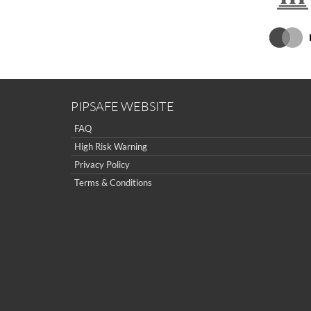
PIPSAFE WEBSITE
FAQ
High Risk Warning
Privacy Policy
Terms & Conditions