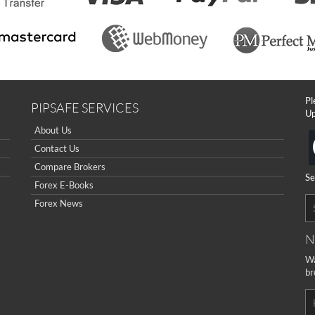
Pl
PIPSAFE SERVICES
Up
About Us
Contact Us
Compare Brokers
Se
Forex E-Books
Forex News
N
Wa
br