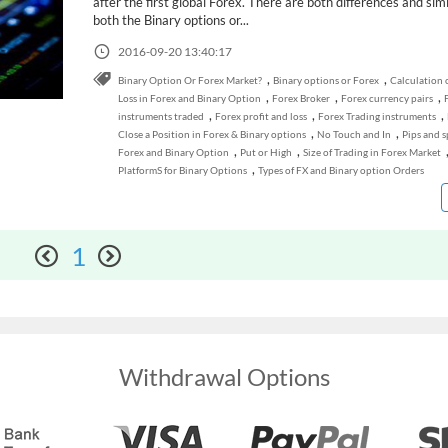
after the first global Forex. There are both differences and simil
both the Binary options or...
2016-09-20 13:40:17
,
,
Binary Option Or Forex Market?
Binary options or Forex
Calculation o
,
,
,
Loss in Forex and Binary Option
Forex Broker
Forex currency pairs
,
,
,
instruments traded
Forex profit and loss
Forex Trading instruments
,
,
Close a Position in Forex & Binary options
No Touch and In
Pips and s
,
,
Forex and Binary Option
Put or High
Size of Trading in Forex Market
,
PlatformS for Binary Options
Types of FX and Binary option Orders
1
Withdrawal Options