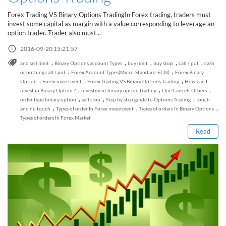
Sign Up Now
Have not you an Accont?
Forex Trading VS Binary Options TradingIn Forex trading, traders must
All Binary Options Scam
invest some capital as margin with a value corresponding to leverage an
option trader. Trader also must...
2016-09-20 15:21:57
,
,
,
,
,
and sell limit
Binary Options account Types
buy limit
buy stop
call / put
cash
,
,
or nothing call / put
Forex Account Types(Micro-Standard-ECN)
Forex Binary
,
,
,
Option
Forex investment
Forex Trading VS Binary Options Trading
How can I
,
,
,
invest in Binary Option ?
investment binary option trading
One Cancels Others
Read this post
,
,
,
order type binary option
sell stop
Step by step guide to Options Trading
touch
,
,
,
and no touch
Types of order In Forex investment
Types of orders In Binary Options
Types of orders In Forex Market
Read
How to Spot a Forex Scammer