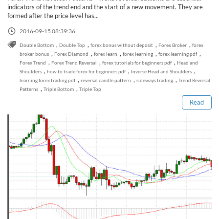
Sign Up Now
Have not you an Accont?
indicators of the trend end and the start of a new movement. They are
All Binary Options Scam
formed after the price level has...
2016-09-15 08:39:36
,
,
,
,
Double Bottom
Double Top
forex bonus without deposit
Forex Broker
forex
,
,
,
,
,
broker bonus
Forex Diamond
forex learn
forex learning
forex learning pdf
,
,
,
Forex Trend
Forex Trend Reversal
forex tutorials for beginners pdf
Head and
Read this post
,
,
,
Shoulders
how to trade forex for beginners pdf
Inverse Head and Shoulders
,
,
,
learning forex trading pdf
reversal candle pattern
sideways trading
Trend Reversal
,
,
Patterns
Triple Bottom
Triple Top
Read