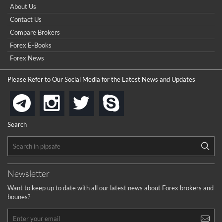
How do I win a demo contest? Here all are demo contest
About Us
...
really good but I already choose a contest there(forex demo
Contact Us
contest).
I got ripped off by a scam broker recently it was impossible
...
Compare Brokers
to get a withdrawal, I had to hire a recovery professional to
get my money back.
Forex E-Books
cool
...
Forex News
the platforms is well arranged, it is my plan to join
Please Refer to Our Social Media for the Latest News and Updates
...
is best in Exchange free!
instagram
twitter
skype
telegram
...
really exchange fee of Binance is Low
HELP WITH SIGNALS
Search
...
How to get bonus?
...
Newsletter
Want to keep up to date with all our latest news about Forex brokers and
bounes?