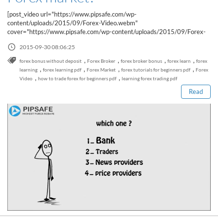
Sign Up Now
Have not you an Accont?
[post_video url="https://www.pipsafe.com/wp-
All Binary Options Scam
content/uploads/2015/09/Forex-Video.webm"
cover="https://www.pipsafe.com/wp-content/uploads/2015/09/Forex-
Video.jpg"]Why prices...
2015-09-30 08:06:25
Read this post
,
,
,
,
forex bonus without deposit
Forex Broker
forex broker bonus
forex learn
forex
,
,
,
,
learning
forex learning pdf
Forex Market
forex tutorials for beginners pdf
Forex
,
,
Video
how to trade forex for beginners pdf
learning forex trading pdf
Read
How to Spot a Forex Scammer