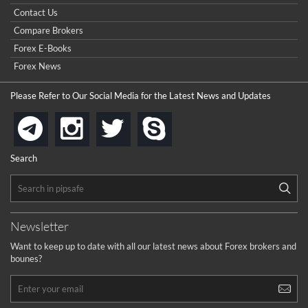
really good but I already choose a contest there(forex demo
Contact Us
contest).
I got ripped off by a scam broker recently it was impossible
...
Compare Brokers
to get a withdrawal, I had to hire a recovery professional to
get my money back.
Forex E-Books
cool
...
Forex News
the platforms is well arranged, it is my plan to join
Please Refer to Our Social Media for the Latest News and Updates
...
is best in Exchange free!
instagram
twitter
skype
telegram
...
really exchange fee of Binance is Low
HELP WITH SIGNALS
Search
...
How to get bonus?
...
Newsletter
Want to keep up to date with all our latest news about Forex brokers and
bounes?