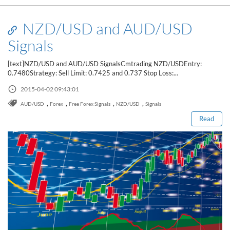
NZD/USD and AUD/USD
Signals
[text]NZD/USD and AUD/USD SignalsCmtrading NZD/USDEntry:
0.7480Strategy: Sell Limit: 0.7425 and 0.737 Stop Loss:...
Read this post
2015-04-02 09:43:01
,
,
,
,
AUD/USD
Forex
Free Forex Signals
NZD/USD
Signals
Read