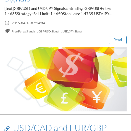
Sign Up Now
Have not you an Accont?
[text]GBP/USD and USD/JPY Signalscmtrading GBP/USDEntry:
All Binary Options Scam
1.4685Strategy: Sell Limit: 1.4650Stop Loss: 1.4735 USD/JPY...
Read this post
2015-04-13 07:14:34
,
,
Free Forex Signals
GBP/USD Signal
USD/JPY Signal
Read
USD/CAD and EUR/GBP