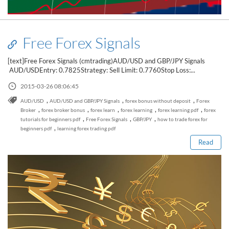
Free Forex Signals
[text]Free Forex Signals (cmtrading)AUD/USD and GBP/JPY Signals
AUD/USDEntry: 0.7825Strategy: Sell Limit: 0.7760Stop Loss:...
2015-03-26 08:06:45
,
,
,
AUD/USD
AUD/USD and GBP/JPY Signals
forex bonus without deposit
Forex
Read this post
,
,
,
,
,
Broker
forex broker bonus
forex learn
forex learning
forex learning pdf
forex
,
,
,
tutorials for beginners pdf
Free Forex Signals
GBP/JPY
how to trade forex for
,
beginners pdf
learning forex trading pdf
Read