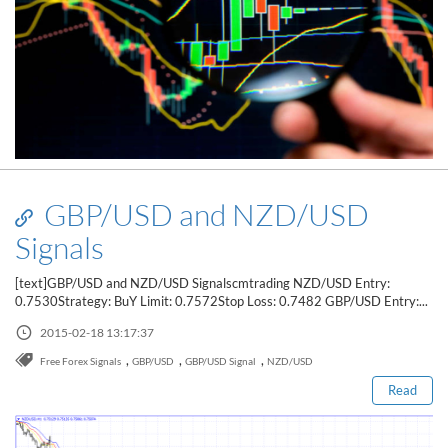
GBP/USD and NZD/USD
Signals
[text]GBP/USD and NZD/USD Signalscmtrading NZD/USD Entry:
0.7530Strategy: BuY Limit: 0.7572Stop Loss: 0.7482 GBP/USD Entry:...
Read this post
2015-02-18 13:17:37
,
,
,
Free Forex Signals
GBP/USD
GBP/USD Signal
NZD/USD
Read