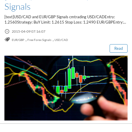
Signals
[text]USD/CAD and EUR/GBP Signals cmtrading USD/CADEntry:
1.2560Strategy: BuY Limit: 1.2615 Stop Loss: 1.2490 EUR/GBPEntry:...
Read this post
2015-04-09 07:16:07
,
,
EUR/GBP
Free Forex Signals
USD/CAD
Read