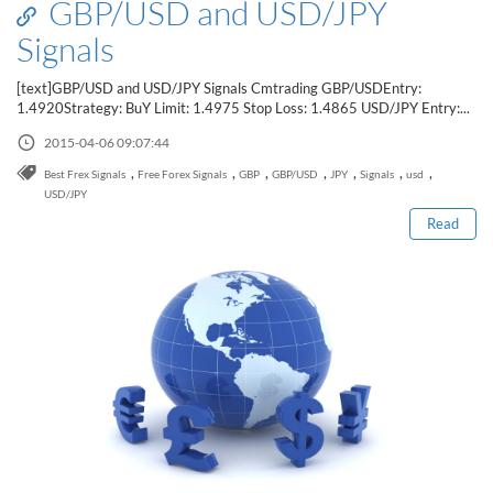
GBP/USD and USD/JPY
Signals
[text]GBP/USD and USD/JPY Signals Cmtrading GBP/USDEntry:
1.4920Strategy: BuY Limit: 1.4975 Stop Loss: 1.4865 USD/JPY Entry:...
2015-04-06 09:07:44
Read this post
,
,
,
,
,
,
,
Best Frex Signals
Free Forex Signals
GBP
GBP/USD
JPY
Signals
usd
USD/JPY
Read