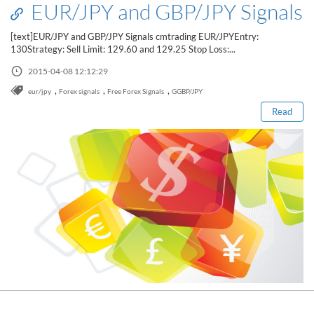
EUR/JPY and GBP/JPY Signals
[text]EUR/JPY and GBP/JPY Signals cmtrading EUR/JPYEntry:
130Strategy: Sell Limit: 129.60 and 129.25 Stop Loss:...
Read this post
2015-04-08 12:12:29
,
,
,
eur/jpy
Forex signals
Free Forex Signals
GGBP/JPY
Read