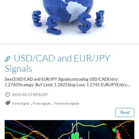
USD/CAD and EUR/JPY
Signals
[text]USD/CAD and EUR/JPY Signalscmtrading USD/CADEntry:
1.2760Strategy: BuY Limit: 1.2825Stop Loss: 1.2745 EUR/JPYEntry:...
Read this post
2015-03-17 09:52:07
,
,
Forex Signal
Forex signals
Free Forex Signals
Read