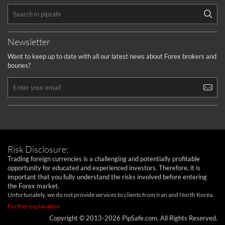
Newsletter
Want to keep up to date with all our latest news about Forex brokers and
bounes?
Risk Disclosure:
Trading foreign currencies is a challenging and potentially profitable
opportunity for educated and experienced investors. Therefore, it is
important that you fully understand the risks involved before entering
the Forex market.
Unfortunately, we do not provide services to clients from Iran and North Korea.
Further explanation
Copyright © 2013-2026 PipSafe.com. All Rights Reserved.