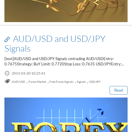
AUD/USD and USD/JPY
Signals
[text]AUD/USD and USD/JPY Signals cmtrading AUD/USDEntry:
0.7675Strategy: BuY Limit: 0.7720Stop Loss: 0.7635 USD/JPYEntry:...
Read this post
2015-03-20 10:25:41
,
,
,
,
AUD/USD
Forex Market
Free Forex Signals
Signals
USD/JPY
Read