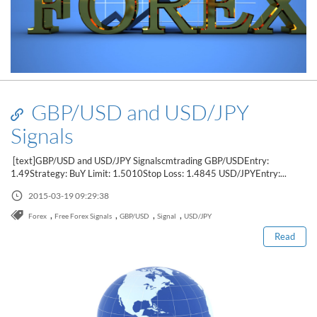
GBP/USD and USD/JPY
Signals
[text]GBP/USD and USD/JPY Signalscmtrading GBP/USDEntry:
1.49Strategy: BuY Limit: 1.5010Stop Loss: 1.4845 USD/JPYEntry:...
Read this post
2015-03-19 09:29:38
,
,
,
,
Forex
Free Forex Signals
GBP/USD
Signal
USD/JPY
Read