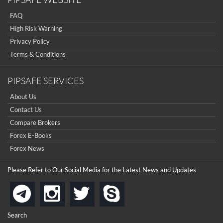
...
really good but I already choose a contest there(forex demo
contest).
FAQ
I got ripped off by a scam broker recently it was impossible
...
to get a withdrawal, I had to hire a recovery professional to
High Risk Warning
get my money back.
cool
Privacy Policy
...
Terms & Conditions
the platforms is well arranged, it is my plan to join
...
PIPSAFE SERVICES
is best in Exchange free!
About Us
...
really exchange fee of Binance is Low
Contact Us
HELP WITH SIGNALS
...
Compare Brokers
Forex E-Books
How to get bonus?
...
Forex News
Please Refer to Our Social Media for the Latest News and Updates
instagram
twitter
skype
telegram
Search