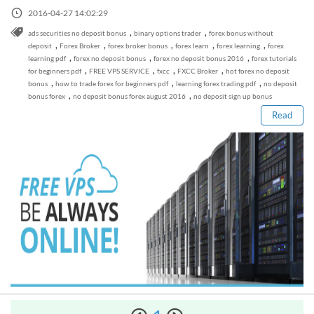
Sign Up Now
Have not you an Accont?
2016-04-27 14:02:29
All Binary Options Scam
,
,
ads securities no deposit bonus
binary options trader
forex bonus without
,
,
,
,
,
deposit
Forex Broker
forex broker bonus
forex learn
forex learning
forex
,
,
,
learning pdf
forex no deposit bonus
forex no deposit bonus 2016
forex tutorials
Read this post
,
,
,
,
for beginners pdf
FREE VPS SERVICE
fxcc
FXCC Broker
hot forex no deposit
,
,
,
bonus
how to trade forex for beginners pdf
learning forex trading pdf
no deposit
,
,
bonus forex
no deposit bonus forex august 2016
no deposit sign up bonus
Read
How to Spot a Forex Scammer
Libertex Forex Broker Review