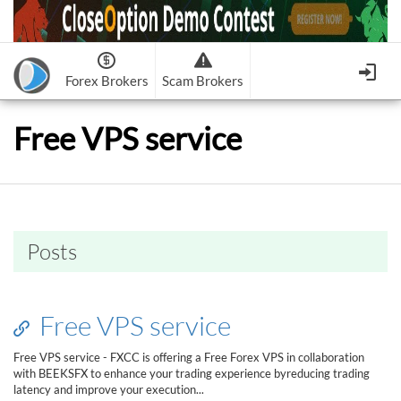
Forex Brokers
Scam Brokers
Forex Brokers Scam
Forex Brokers list
Free VPS service
Binary Options Scam
FxPro
Recommended!
CloseOption
1
2
RoboForex
Recommended!
HF Markets
-
OptionsXO
3
-
uBinary
4.
Weltrade
Recommended!
XM (Non-European)
-
Binary.com
-
AAOption
5.
6.
FreshForex
ForexChief
-
Banc De Binary
-
BeeOptions
7.
8.
Posts
NordFx
-
Binary 8
-
Bloombex-Options
9.
Keep me signed in
-
CapitalOption
-
Citrades
All Forex Brokers List
Sign in
-
CapitalBankMarkets
-
BuzzTrade
Free VPS service
Change IB to PipSafe
-
Edgedale Finance
-
GOptions
I forgot my password
Free VPS service - FXCC is offering a Free Forex VPS in collaboration
with BEEKSFX to enhance your trading experience byreducing trading
All Forex Brokers Scam
latency and improve your execution...