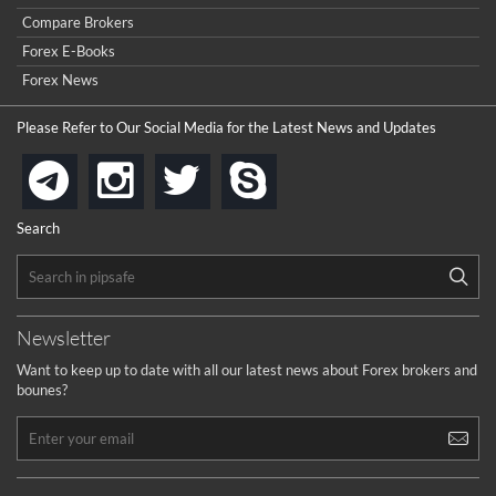
I got ripped off by a scam broker recently it was impossible
...
Compare Brokers
to get a withdrawal, I had to hire a recovery professional to
get my money back.
Forex E-Books
cool
...
Forex News
the platforms is well arranged, it is my plan to join
Please Refer to Our Social Media for the Latest News and Updates
...
is best in Exchange free!
instagram
twitter
skype
telegram
...
really exchange fee of Binance is Low
HELP WITH SIGNALS
Search
...
How to get bonus?
...
Newsletter
Want to keep up to date with all our latest news about Forex brokers and
bounes?