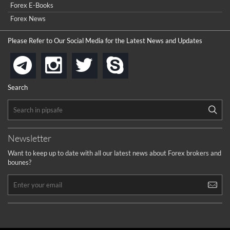
Forex E-Books
How to get bonus?
...
Forex News
Please Refer to Our Social Media for the Latest News and Updates
instagram
twitter
skype
telegram
Search
Newsletter
Want to keep up to date with all our latest news about Forex brokers and
bounes?