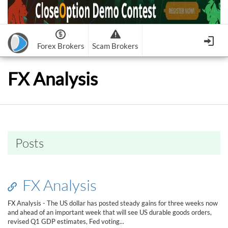
Forex Brokers
Scam Brokers
Forex Brokers Scam
Forex Brokers list
FX Analysis
Binary Options Scam
FxPro
Recommended!
CloseOption
1
2
RoboForex
Recommended!
HF Markets
-
OptionsXO
3
-
uBinary
4.
Weltrade
Recommended!
XM (Non-European)
-
Binary.com
-
AAOption
5.
6.
FreshForex
ForexChief
-
Banc De Binary
-
BeeOptions
7.
8.
Posts
NordFx
-
Binary 8
-
Bloombex-Options
9.
Keep me signed in
-
CapitalOption
-
Citrades
All Forex Brokers List
Sign in
-
CapitalBankMarkets
-
BuzzTrade
FX Analysis
Change IB to PipSafe
-
Edgedale Finance
-
GOptions
I forgot my password
FX Analysis - The US dollar has posted steady gains for three weeks now
and ahead of an important week that will see US durable goods orders,
All Forex Brokers Scam
revised Q1 GDP estimates, Fed voting...