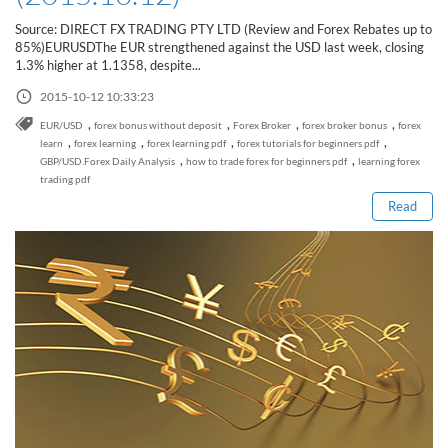
Sign Up Now
Have not you an Accont?
Source: DIRECT FX TRADING PTY LTD (Review and Forex Rebates up to
All Binary Options Scam
85%)EURUSDThe EUR strengthened against the USD last week, closing
1.3% higher at 1.1358, despite...
2015-10-12 10:33:23
,
,
,
,
EUR/USD
forex bonus without deposit
Forex Broker
forex broker bonus
forex
Read this post
,
,
,
,
learn
forex learning
forex learning pdf
forex tutorials for beginners pdf
,
,
GBP/USD.Forex Daily Analysis
how to trade forex for beginners pdf
learning forex
trading pdf
Read
How to Spot a Forex Scammer