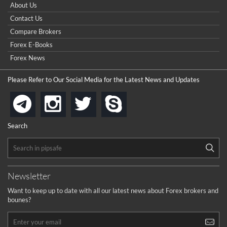
How do I win a demo contest? Here all are demo contest
About Us
...
really good but I already choose a contest there(forex demo
Contact Us
contest).
I got ripped off by a scam broker recently it was impossible
...
Compare Brokers
to get a withdrawal, I had to hire a recovery professional to
get my money back.
Forex E-Books
cool
...
Forex News
the platforms is well arranged, it is my plan to join
Please Refer to Our Social Media for the Latest News and Updates
...
is best in Exchange free!
instagram
twitter
skype
telegram
...
really exchange fee of Binance is Low
HELP WITH SIGNALS
Search
...
How to get bonus?
...
Newsletter
Want to keep up to date with all our latest news about Forex brokers and
bounes?