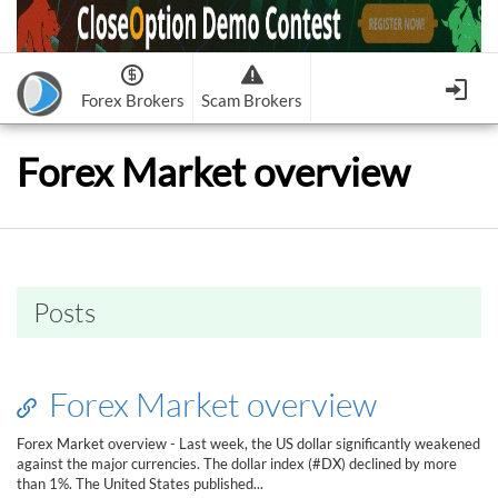
Forex Brokers
Scam Brokers
Forex Brokers Scam
Forex Brokers list
Forex Market overview
Binary Options Scam
FxPro
Recommended!
CloseOption
1
2
RoboForex
Recommended!
HF Markets
-
OptionsXO
3
-
uBinary
4.
Weltrade
Recommended!
XM (Non-European)
-
Binary.com
-
AAOption
5.
6.
FreshForex
ForexChief
-
Banc De Binary
-
BeeOptions
7.
8.
Posts
NordFx
-
Binary 8
-
Bloombex-Options
9.
Keep me signed in
-
CapitalOption
-
Citrades
All Forex Brokers List
Sign in
-
CapitalBankMarkets
-
BuzzTrade
Forex Market overview
Change IB to PipSafe
-
Edgedale Finance
-
GOptions
I forgot my password
Forex Market overview - Last week, the US dollar significantly weakened
against the major currencies. The dollar index (#DX) declined by more
All Forex Brokers Scam
than 1%. The United States published...