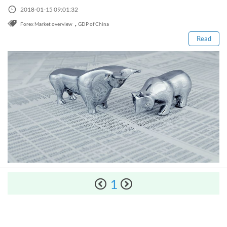
Sign Up Now
Read this post
Have not you an Accont?
2018-01-15 09:01:32
All Binary Options Scam
,
Forex Market overview
GDP of China
Read
How to Spot a Forex Scammer
Libertex Forex Broker Review
1
Trading 212 Forex Broker Review
Windsor Broker Review
The Complete Manual on Binary Options Prop Firms