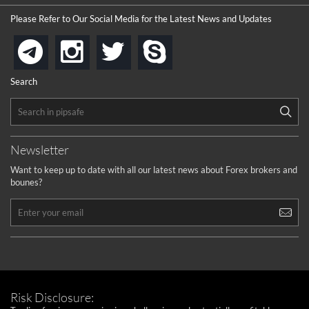
the platforms is well arranged, it is my plan to join
Please Refer to Our Social Media for the Latest News and Updates
...
is best in Exchange free!
instagram
twitter
skype
telegram
...
really exchange fee of Binance is Low
HELP WITH SIGNALS
Search
...
How to get bonus?
...
Newsletter
Want to keep up to date with all our latest news about Forex brokers and
bounes?
Risk Disclosure: