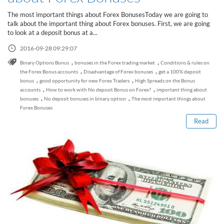
Sign Up Now
Have not you an Accont?
The most important things about Forex BonusesToday we are going to
All Binary Options Scam
talk about the important thing about Forex bonuses. First, we are going
to look at a deposit bonus at a...
2016-09-28 09:29:07
,
,
Binary Options Bonus
bonuses in the Forex trading market
Conditions & rules on
,
,
the Forex Bonus accounts
Disadvantage of Forex bonuses
get a 100% deposit
,
,
bonus
good opportunity for new Forex Traders
High Spreads on the Bonus
Read this post
,
,
accounts
How to work with No deposit Bonus on Forex?
important thing about
,
,
bonuses
No deposit bonuses in binary option
The most important things about
Forex Bonuses
Read
How to Spot a Forex Scammer