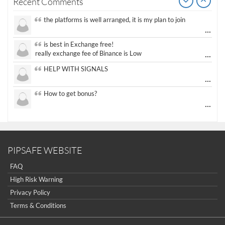
Pre
Recent Comments
...
Libertex Forex Broker Review
the platforms is well arranged, it is my plan to join
...
Trading 212 Forex Broker Review
is best in Exchange free!
...
really exchange fee of Binance is Low
Windsor Broker Review
HELP WITH SIGNALS
The Complete Manual on Binary Options Prop Firms
...
How to get bonus?
Top 5 Questions Beginners Ask About Binary Options Answered by ChatGPT + CloseOption
...
Everything You Need to Know about Forex Capital Markets L.L.C
tnx pipsafe
...
What Are The Best Forex Market Trading Hours?
Forex Club is a reliable broker with normal trading
PIPSAFE WEBSITE
...
conditions, for example, I have a personal manager and
something wrong happened I can call him and ask what
FAQ
I had a bad trading experience. I was ripped off by a bogus
should I do in different situations. Besides, they have a good
...
broker recently it was difficult to get a withdrawal after many
customer support and I like their trading contests. For my
High Risk Warning
attempts. I had to hire a recovery solution firm to get my
opinion this is one of the best forex broker. I like Libertex.
I recently recovered my funds from a scam broker using
Privacy Policy
funds back. mayabanin01atgmaildotcom
...
unorthodox means. Happy to share my experience.
Terms & Conditions
paulietain77@gmail,com
Your mode of describing the whole thing in this piece of