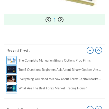
Libertex Forex Broker Review
Trading 212 Forex Broker Review
1
Windsor Broker Review
The Complete Manual on Binary Options Prop Firms
Top 5 Questions Beginners Ask About Binary Options Answered by ChatGPT + CloseOption
Pre
Recent Posts
Everything You Need to Know about Forex Capital Markets L.L.C
What Are The Best Forex Market Trading Hours?
Your mode of describing the whole thing in this piece of
Forex Trading for Beginners: Your Ultimate Guide to Forex Market
...
writing is truly fastidious, every one
be capable of simply understand it, Thanks a lot.
Demystifying the Markets: A Beginner's Guide to Understanding Forex Trading
Please sent signal
How do I win a demo contest? Here all are demo contest
...
really good but I already choose a contest there(forex demo
Trading Platforms for Forex
contest).
I got ripped off by a scam broker recently it was impossible
...
Top 20 Forex Brokers of 2024
to get a withdrawal, I had to hire a recovery professional to
get my money back.
cool
How to Spot a Forex Scammer