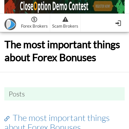
Forex Brokers
Scam Brokers
Forex Brokers Scam
Forex Brokers list
The most important things
Binary Options Scam
FxPro
Recommended!
CloseOption
1
2
about Forex Bonuses
RoboForex
Recommended!
HF Markets
-
OptionsXO
3
-
uBinary
4.
Weltrade
Recommended!
XM (Non-European)
-
Binary.com
-
AAOption
5.
6.
FreshForex
ForexChief
-
Banc De Binary
-
BeeOptions
7.
8.
NordFx
-
Binary 8
-
Bloombex-Options
9.
Keep me signed in
-
CapitalOption
-
Citrades
Posts
All Forex Brokers List
Sign in
-
CapitalBankMarkets
-
BuzzTrade
Change IB to PipSafe
-
Edgedale Finance
-
GOptions
I forgot my password
The most important things
All Forex Brokers Scam
about Forex Bonuses