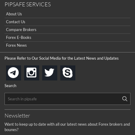
...
writing is truly fastidious, every one
PIPSAFE SERVICES
be capable of simply understand it, Thanks a lot.
Please sent signal
How do I win a demo contest? Here all are demo contest
About Us
...
really good but I already choose a contest there(forex demo
Contact Us
contest).
I got ripped off by a scam broker recently it was impossible
...
Compare Brokers
to get a withdrawal, I had to hire a recovery professional to
get my money back.
Forex E-Books
cool
...
Forex News
the platforms is well arranged, it is my plan to join
Please Refer to Our Social Media for the Latest News and Updates
...
is best in Exchange free!
instagram
twitter
skype
telegram
...
really exchange fee of Binance is Low
HELP WITH SIGNALS
Search
...
How to get bonus?
...
Newsletter
Want to keep up to date with all our latest news about Forex brokers and
bounes?