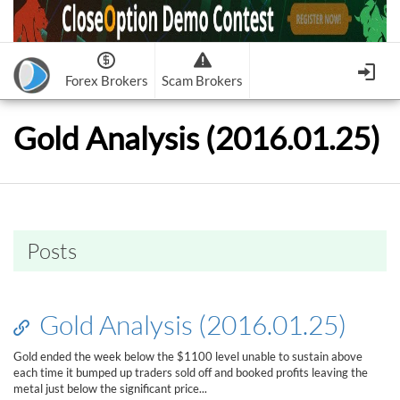
Forex Brokers
Scam Brokers
Forex Brokers Scam
Forex Brokers list
Gold Analysis (2016.01.25)
Binary Options Scam
FxPro
Recommended!
CloseOption
1
2
RoboForex
Recommended!
HF Markets
-
OptionsXO
3
-
uBinary
4.
Weltrade
Recommended!
XM (Non-European)
-
Binary.com
-
AAOption
5.
6.
FreshForex
ForexChief
-
Banc De Binary
-
BeeOptions
7.
8.
Posts
NordFx
-
Binary 8
-
Bloombex-Options
9.
Keep me signed in
-
CapitalOption
-
Citrades
All Forex Brokers List
Sign in
-
CapitalBankMarkets
-
BuzzTrade
Gold Analysis (2016.01.25)
Change IB to PipSafe
-
Edgedale Finance
-
GOptions
I forgot my password
Gold ended the week below the $1100 level unable to sustain above
each time it bumped up traders sold off and booked profits leaving the
All Forex Brokers Scam
metal just below the significant price...