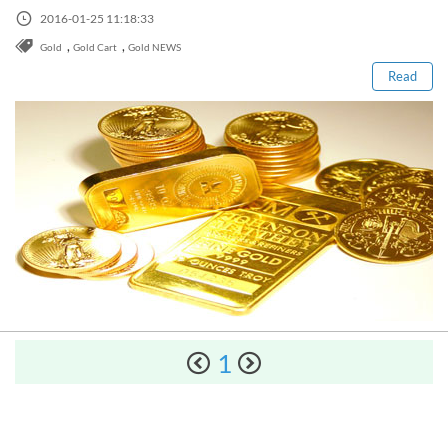
Sign Up Now
Read this post
Have not you an Accont?
2016-01-25 11:18:33
All Binary Options Scam
,
,
Gold
Gold Cart
Gold NEWS
Read
How to Spot a Forex Scammer
Libertex Forex Broker Review
Trading 212 Forex Broker Review
1
Windsor Broker Review
The Complete Manual on Binary Options Prop Firms