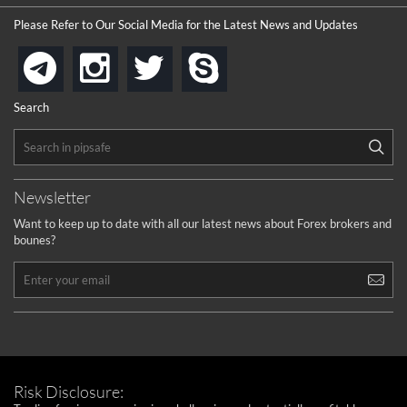
the platforms is well arranged, it is my plan to join
Please Refer to Our Social Media for the Latest News and Updates
...
is best in Exchange free!
instagram
twitter
skype
telegram
...
really exchange fee of Binance is Low
HELP WITH SIGNALS
Search
...
How to get bonus?
...
Newsletter
Want to keep up to date with all our latest news about Forex brokers and
bounes?
Risk Disclosure: