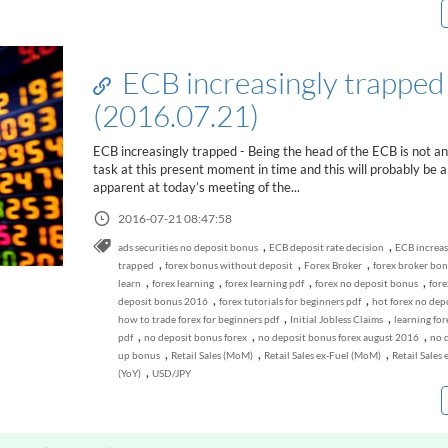
ECB increasingly trapped
(2016.07.21)
ECB increasingly trapped - Being the head of the ECB is not an
task at this present moment in time and this will probably be al
apparent at today’s meeting of the...
2016-07-21 08:47:58
,
,
ads securities no deposit bonus
ECB deposit rate decision
ECB increas
,
,
,
trapped
forex bonus without deposit
Forex Broker
forex broker bo
,
,
,
,
learn
forex learning
forex learning pdf
forex no deposit bonus
fore
,
,
deposit bonus 2016
forex tutorials for beginners pdf
hot forex no dep
,
,
how to trade forex for beginners pdf
Initial Jobless Claims
learning for
,
,
,
pdf
no deposit bonus forex
no deposit bonus forex august 2016
no d
,
,
,
up bonus
Retail Sales (MoM)
Retail Sales ex-Fuel (MoM)
Retail Sales 
,
(YoY)
USD/JPY