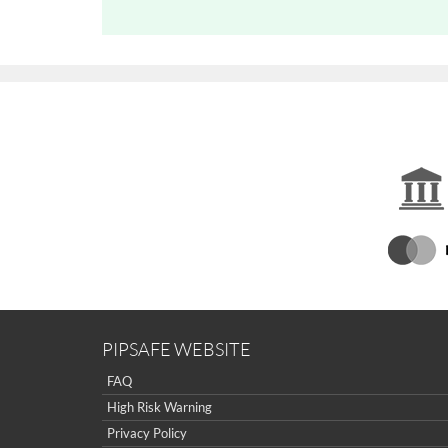
PIPSAFE WEBSITE
FAQ
High Risk Warning
Privacy Policy