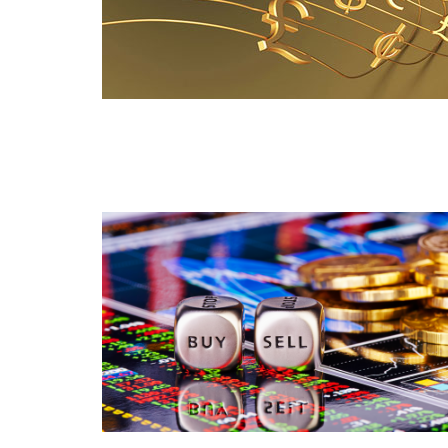
Read this post
Read this post