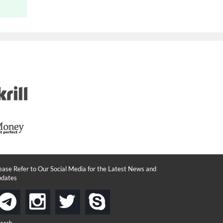
ease Refer to Our Social Media for the Latest News and
dates
instagram
twitter
skype
telegram