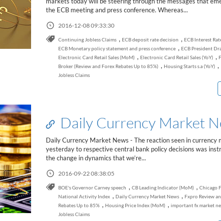
markets today will be steering through the messages that em
the ECB meeting and press conference. Whereas...
2016-12-08 09:33:30
,
,
Continuing Jobless Claims
ECB deposit rate decision
ECB Interest Rat
,
ECB Monetary policy statement and press conference
ECB President Dr
,
,
Electronic Card Retail Sales (MoM)
Electronic Card Retail Sales (YoY)
F
,
,
Broker (Review and Forex Rebates Up to 85%)
Housing Starts s.a (YoY)
Jobless Claims
Daily Currency Market 
Daily Currency Market News - The reaction seen in currency
yesterday to respective central bank policy decisions was instr
the change in dynamics that we’re...
2016-09-22 08:38:05
,
,
BOE's Governor Carney speech
CB Leading Indicator (MoM)
Chicago 
,
,
National Activity Index
Daily Currency Market News
Fxpro Review an
,
,
Rebates Up to 85%
Housing Price Index (MoM)
important fx market n
Jobless Claims