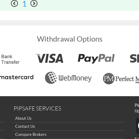
1
Withdrawal Options
Pl
PIPSAFE SERVICES
Up
About Us
Contact Us
Compare Brokers