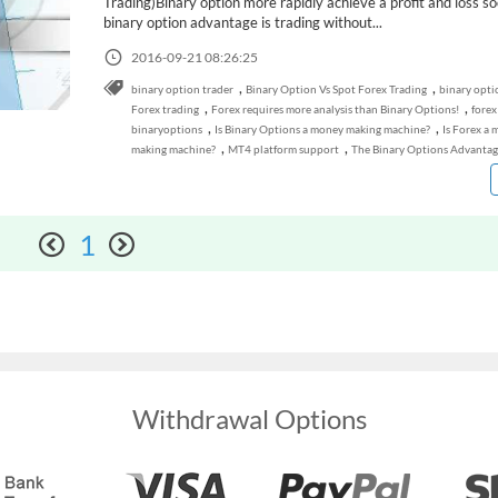
Trading)Binary option more rapidly achieve a profit and loss so
binary option advantage is trading without...
2016-09-21 08:26:25
,
,
binary option trader
Binary Option Vs Spot Forex Trading
binary opti
,
,
Forex trading
Forex requires more analysis than Binary Options!
forex
,
,
binaryoptions
Is Binary Options a money making machine?
Is Forex a
,
,
making machine?
MT4 platform support
The Binary Options Advantag
1
Withdrawal Options