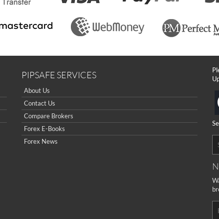
Pl
PIPSAFE SERVICES
Up
About Us
Contact Us
Compare Brokers
Se
Forex E-Books
Forex News
N
Wa
br