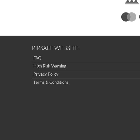
PIPSAFE WEBSITE
FAQ
High Risk Warning
Privacy Policy
Terms & Conditions