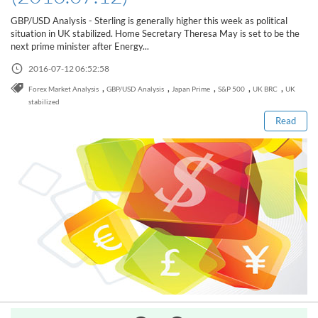
Sign Up Now
Have not you an Accont?
GBP/USD Analysis - Sterling is generally higher this week as political
All Binary Options Scam
situation in UK stabilized. Home Secretary Theresa May is set to be the
next prime minister after Energy...
2016-07-12 06:52:58
Read this post
,
,
,
,
,
Forex Market Analysis
GBP/USD Analysis
Japan Prime
S&P 500
UK BRC
UK
stabilized
Read
How to Spot a Forex Scammer
Libertex Forex Broker Review
Trading 212 Forex Broker Review