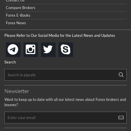
Contact Us
contest).
I got ripped off by a scam broker recently it was impossible
...
Compare Brokers
to get a withdrawal, I had to hire a recovery professional to
get my money back.
Forex E-Books
cool
...
Forex News
the platforms is well arranged, it is my plan to join
Please Refer to Our Social Media for the Latest News and Updates
...
is best in Exchange free!
instagram
twitter
skype
telegram
...
really exchange fee of Binance is Low
HELP WITH SIGNALS
Search
...
How to get bonus?
...
Newsletter
Want to keep up to date with all our latest news about Forex brokers and
bounes?