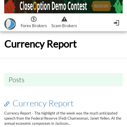
Forex Brokers
Scam Brokers
Forex Brokers Scam
Forex Brokers list
Currency Report
Binary Options Scam
FxPro
Recommended!
CloseOption
1
2
RoboForex
Recommended!
HF Markets
-
OptionsXO
3
-
uBinary
4.
Weltrade
Recommended!
XM (Non-European)
-
Binary.com
-
AAOption
5.
6.
FreshForex
ForexChief
-
Banc De Binary
-
BeeOptions
7.
8.
Posts
NordFx
-
Binary 8
-
Bloombex-Options
9.
Keep me signed in
-
CapitalOption
-
Citrades
All Forex Brokers List
Sign in
-
CapitalBankMarkets
-
BuzzTrade
Currency Report
Change IB to PipSafe
-
Edgedale Finance
-
GOptions
I forgot my password
Currency Report - The highlight of the week was the much anticipated
speech from the Federal Reserve (Fed) Chairwoman, Janet Yellen. At the
All Forex Brokers Scam
annual economic symposium in Jackson...