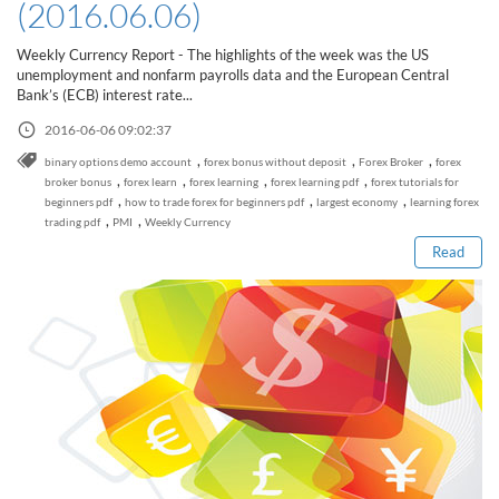
(2016.06.06)
Weekly Currency Report - The highlights of the week was the US
unemployment and nonfarm payrolls data and the European Central
Bank’s (ECB) interest rate...
2016-06-06 09:02:37
,
,
,
binary options demo account
forex bonus without deposit
Forex Broker
forex
Read this post
,
,
,
,
broker bonus
forex learn
forex learning
forex learning pdf
forex tutorials for
,
,
,
beginners pdf
how to trade forex for beginners pdf
largest economy
learning forex
,
,
trading pdf
PMI
Weekly Currency
Read
How to Spot a Forex Scammer
Libertex Forex Broker Review