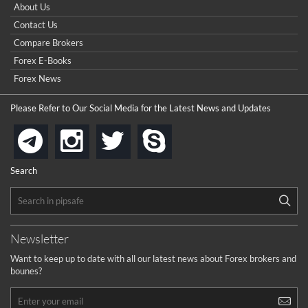
How do I win a demo contest? Here all are demo contest
About Us
...
really good but I already choose a contest there(forex demo
Contact Us
contest).
I got ripped off by a scam broker recently it was impossible
...
Compare Brokers
to get a withdrawal, I had to hire a recovery professional to
get my money back.
Forex E-Books
cool
...
Forex News
the platforms is well arranged, it is my plan to join
Please Refer to Our Social Media for the Latest News and Updates
...
is best in Exchange free!
instagram
twitter
skype
telegram
...
really exchange fee of Binance is Low
HELP WITH SIGNALS
Search
...
How to get bonus?
...
Newsletter
Want to keep up to date with all our latest news about Forex brokers and
bounes?