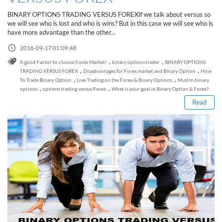
Sign Up Now
Have not you an Accont?
BINARY OPTIONS TRADING VERSUS FOREXIf we talk about versus so
All Binary Options Scam
we will see who is lost and who is wins? But in this case we will see who is
have more advantage than the other...
2016-09-17 01:09:48
,
,
A good Factor to choose Forex Market!
binary options trader
BINARY OPTIONS
Read this post
,
,
TRADING VERSUS FOREX
Disadvantages for Forex market and Binary Option
How
,
,
To Trade Binary Option
Live Trading on the Forex & Binary Options
Muslim binary
,
,
options
options trading versus Forex
What is your goal in Binary Option & Forex?
Read
How to Spot a Forex Scammer