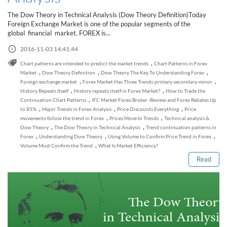
Sign Up Now
Have not you an Accont?
The Dow Theory in Technical Analysis (Dow Theory Definition)Today
All Binary Options Scam
Foreign Exchange Market is one of the popular segments of the
global financial market. FOREX is...
2016-11-03 14:41:44
,
Chart patterns are intended to predict the market trends
Chart Patterns in Forex
,
,
,
Market
Dow Theory Definition
Dow Theory The Key To Understanding Forex
,
,
Foreign exchange market
Forex Market Has Three Trends:primary-secondary-minor
,
,
History Repeats Itself
History repeats itself in Forex Market?
How to Trade the
,
Continuation Chart Patterns
IFC Market Forex Broker -Review and Forex Rebates Up
,
,
,
to 85%
Major Trends in Forex Analysis
Price Discounts Everything
Price
,
,
movements follow the trend in Forex
Prices Move In Trends
Technical analysis &
Read this post
,
,
Dow Theory
The Dow Theory in Technical Analysis
Trend continuation patterns in
,
,
,
Forex
Understanding Dow Theory
Using Volume to Confirm Price Trend in Forex
,
Volume Must Confirm the Trend
What Is Market Efficiency?
Read