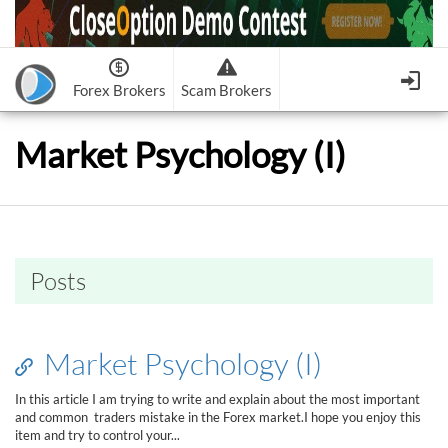
Forex Brokers
Scam Brokers
Forex Brokers Scam
Forex Brokers list
Market Psychology (I)
Binary Options Scam
FxPro
Recommended!
CloseOption
1
2
RoboForex
Recommended!
HF Markets
-
OptionsXO
3
-
uBinary
4.
Weltrade
Recommended!
XM (Non-European)
-
Binary.com
-
AAOption
5.
6.
FreshForex
ForexChief
-
Banc De Binary
-
BeeOptions
7.
8.
Posts
NordFx
-
Binary 8
-
Bloombex-Options
9.
Keep me signed in
-
CapitalOption
-
Citrades
All Forex Brokers List
Sign in
-
CapitalBankMarkets
-
BuzzTrade
Market Psychology (I)
Change IB to PipSafe
-
Edgedale Finance
-
GOptions
I forgot my password
In this article I am trying to write and explain about the most important
and common traders mistake in the Forex market.I hope you enjoy this
All Forex Brokers Scam
item and try to control your...