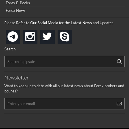
Forex E-Books
How to get bonus?
Forex News
...
Please Refer to Our Social Media for the Latest News and Updates
instagram
twitter
skype
telegram
Search
Newsletter
Want to keep up to date with all our latest news about Forex brokers and
bounes?