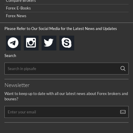
...
Compare Brokers
to get a withdrawal, I had to hire a recovery professional to
get my money back.
Forex E-Books
cool
...
Forex News
the platforms is well arranged, it is my plan to join
Please Refer to Our Social Media for the Latest News and Updates
...
is best in Exchange free!
instagram
twitter
skype
telegram
...
really exchange fee of Binance is Low
HELP WITH SIGNALS
Search
...
How to get bonus?
...
Newsletter
Want to keep up to date with all our latest news about Forex brokers and
bounes?