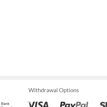
Withdrawal Options