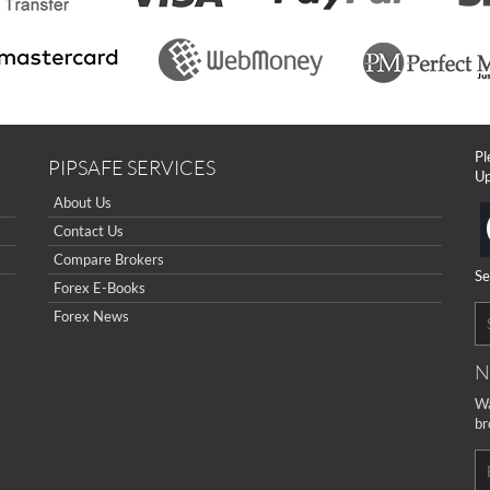
Pl
PIPSAFE SERVICES
Up
About Us
Contact Us
Compare Brokers
Se
Forex E-Books
Forex News
N
Wa
br