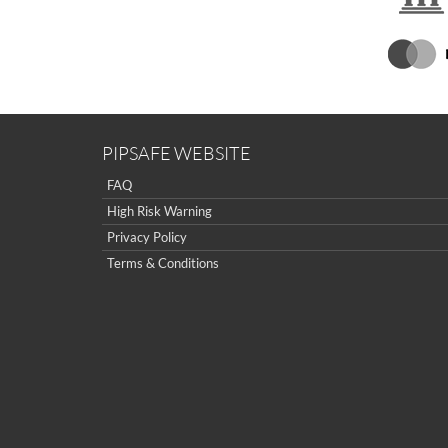
PIPSAFE WEBSITE
FAQ
High Risk Warning
Privacy Policy
Terms & Conditions