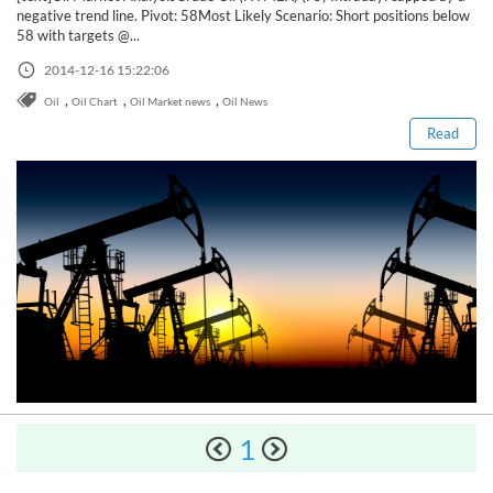
Sign Up Now
Have not you an Accont?
negative trend line. Pivot: 58Most Likely Scenario: Short positions below
All Binary Options Scam
58 with targets @...
Read this post
2014-12-16 15:22:06
,
,
,
Oil
Oil Chart
Oil Market news
Oil News
Read
How to Spot a Forex Scammer
1
Libertex Forex Broker Review