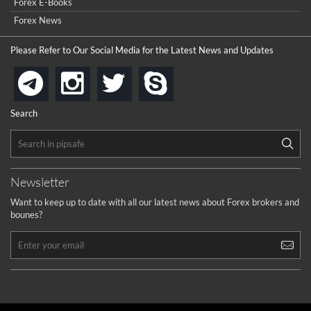
Forex E-Books
cool
...
Forex News
the platforms is well arranged, it is my plan to join
Please Refer to Our Social Media for the Latest News and Updates
...
is best in Exchange free!
instagram
twitter
skype
telegram
...
really exchange fee of Binance is Low
HELP WITH SIGNALS
Search
...
How to get bonus?
...
Newsletter
Want to keep up to date with all our latest news about Forex brokers and
bounes?