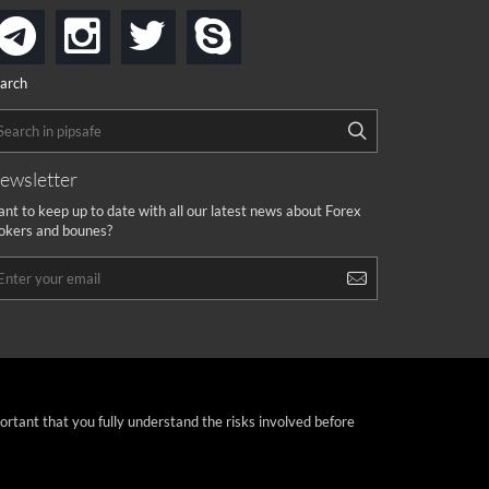
instagram
twitter
skype
telegram
arch
ewsletter
nt to keep up to date with all our latest news about Forex
okers and bounes?
portant that you fully understand the risks involved before