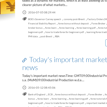
faded as a dynamic for markets, which is at least allowing us t
clearer picture of what markets...
2016-07-05 08:29:44
,
,
BOE's Governor Carney speech
conomy post-Brexit
Factory Orders (
,
,
Financial Stability Report
forex bonus without deposit
Forex Broker
,
,
,
,
broker bonus
forex learn
forex learning
forex learning pdf
forex tu
,
,
beginners pdf
how to trade forex for beginners pdf
learning forex trad
,
,
PMI data
post-Brexit
RBA
Today's important marke
news
Today's important market newsTime: GMT09:00Industrial Pr
s.a. (MoM)09:00Industrial Production w.d.a....
2016-05-12 08:45:06
,
,
,
,
Bank of England
ECB
forex bonus without deposit
Forex Broker
fo
,
,
,
,
bonus
forex learn
forex learning
forex learning pdf
forex tutorials 
,
,
beginners pdf
how to trade forex for beginners pdf
important market 