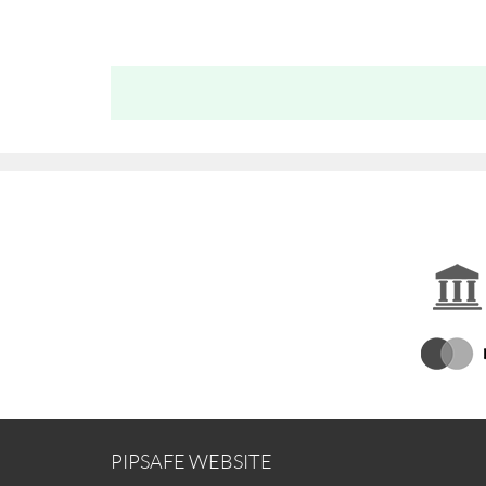
PIPSAFE WEBSITE