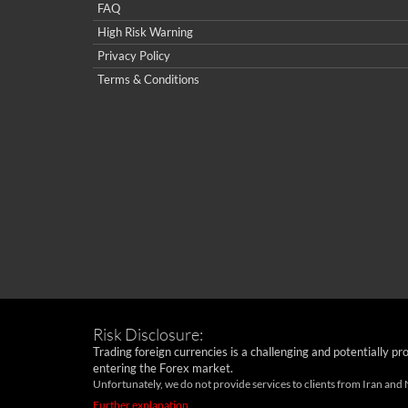
FAQ
High Risk Warning
Privacy Policy
Terms & Conditions
Risk Disclosure:
Trading foreign currencies is a challenging and potentially pr
entering the Forex market.
Unfortunately, we do not provide services to clients from Iran and
Further explanation