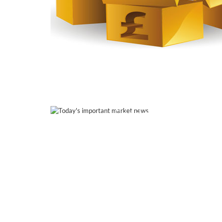
Read this post