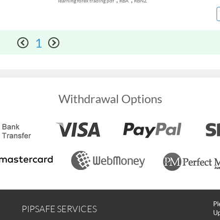
,
,
learning forex trading pdf
RBA
RBNZ
1
Withdrawal Options
Pl
PIPSAFE SERVICES
Up