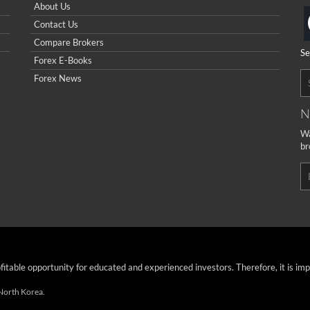
About Us
Contact Us
Compare Brokers
Se
Forex E-Books
Forex News
N
Wa
br
ofitable opportunity for educated and experienced investors. Therefore, it is im
 North Korea.