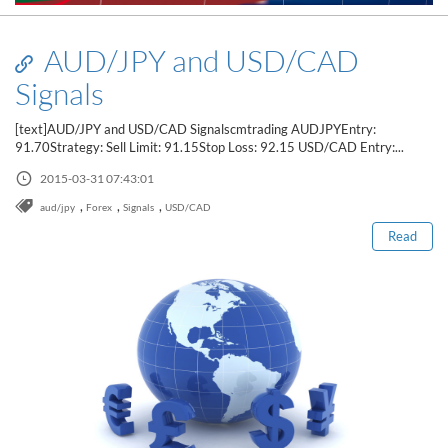
AUD/JPY and USD/CAD
Signals
[text]AUD/JPY and USD/CAD Signalscmtrading AUDJPYEntry:
91.70Strategy: Sell Limit: 91.15Stop Loss: 92.15 USD/CAD Entry:...
Read this post
2015-03-31 07:43:01
,
,
,
aud/jpy
Forex
Signals
USD/CAD
Read