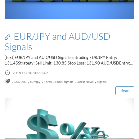
EUR/JPY and AUD/USD
Signals
[text]EUR/JPY and AUD/USD Signalscmtrading EUR/JPY Entry:
131.45Strategy: Sell Limit: 130.85 Stop Loss: 131.90 AUD/USDEntry:...
Read this post
2015-03-10 10:33:49
,
,
,
,
,
AUD/USD
eur/jpy
Forex
Forex signals
Latest News
Signals
Read