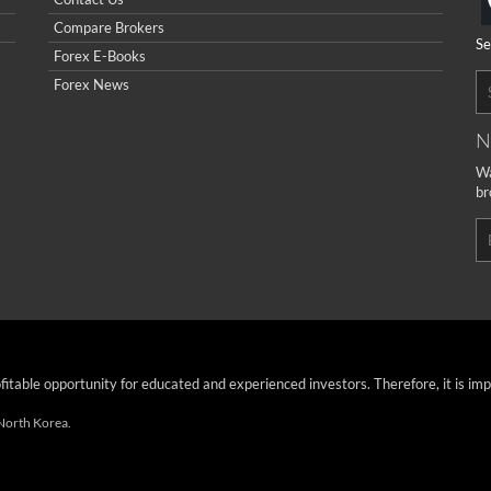
Compare Brokers
Se
Forex E-Books
Forex News
N
Wa
br
ofitable opportunity for educated and experienced investors. Therefore, it is im
 North Korea.