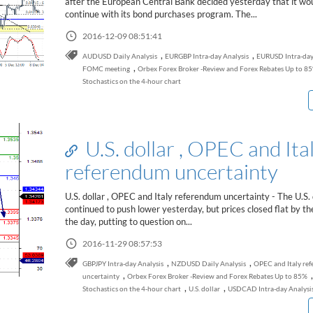
after the European Central Bank decided yesterday that it wo
continue with its bond purchases program. The...
2016-12-09 08:51:41
,
,
AUDUSD Daily Analysis
EURGBP Intra-day Analysis
EURUSD Intra-day
,
FOMC meeting
Orbex Forex Broker -Review and Forex Rebates Up to 8
Stochastics on the 4-hour chart
U.S. dollar , OPEC and Ita
referendum uncertainty
U.S. dollar , OPEC and Italy referendum uncertainty - The U.S. 
continued to push lower yesterday, but prices closed flat by th
the day, putting to question on...
2016-11-29 08:57:53
,
,
GBPJPY Intra-day Analysis
NZDUSD Daily Analysis
OPEC and Italy re
,
,
uncertainty
Orbex Forex Broker -Review and Forex Rebates Up to 85%
,
,
Stochastics on the 4-hour chart
U.S. dollar
USDCAD Intra-day Analysi