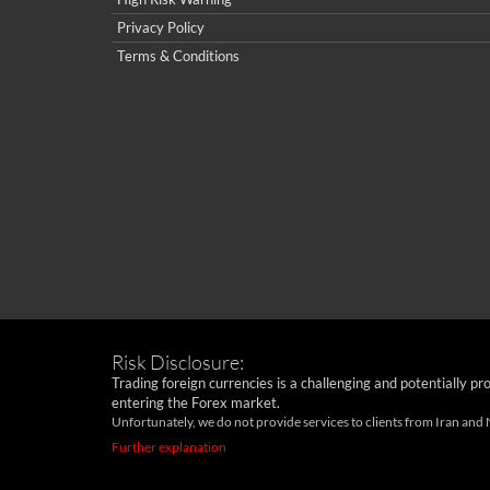
Privacy Policy
Terms & Conditions
Risk Disclosure:
Trading foreign currencies is a challenging and potentially pr
entering the Forex market.
Unfortunately, we do not provide services to clients from Iran and
Further explanation