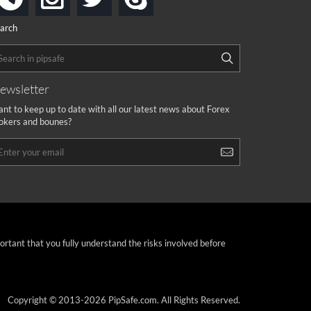
arch
ewsletter
nt to keep up to date with all our latest news about Forex
okers and bounes?
portant that you fully understand the risks involved before
Copyright © 2013-2026 PipSafe.com. All Rights Reserved.