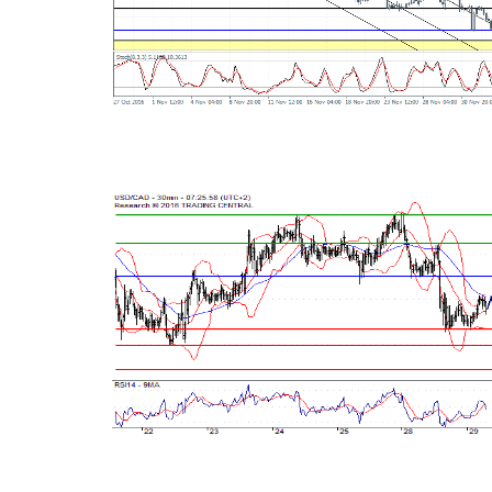
Read this post