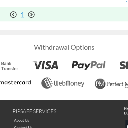
1
Withdrawal Options
Pl
PIPSAFE SERVICES
Up
About Us
Contact Us