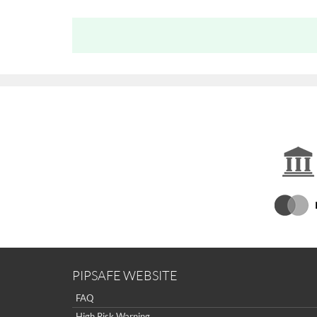
PIPSAFE WEBSITE
FAQ
High Risk Warning