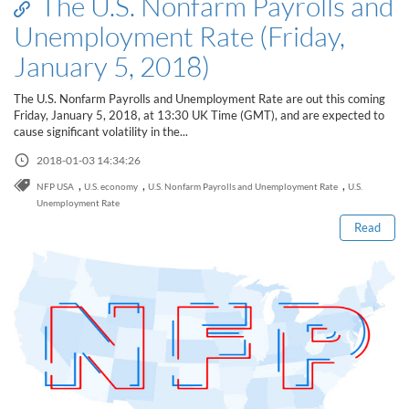
The U.S. Nonfarm Payrolls and
Unemployment Rate (Friday,
January 5, 2018)
The U.S. Nonfarm Payrolls and Unemployment Rate are out this coming
Friday, January 5, 2018, at 13:30 UK Time (GMT), and are expected to
cause significant volatility in the...
2018-01-03 14:34:26
Read this post
,
,
,
NFP USA
U.S. economy
U.S. Nonfarm Payrolls and Unemployment Rate
U.S.
Unemployment Rate
Read