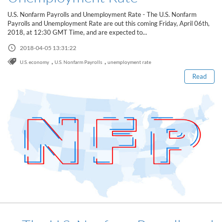
Sign Up Now
Have not you an Accont?
U.S. Nonfarm Payrolls and Unemployment Rate - The U.S. Nonfarm
All Binary Options Scam
Payrolls and Unemployment Rate are out this coming Friday, April 06th,
2018, at 12:30 GMT Time, and are expected to...
Read this post
2018-04-05 13:31:22
,
,
U.S. economy
U.S. Nonfarm Payrolls
unemployment rate
Read