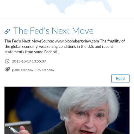
The Fed's Next Move
The Fed's Next MoveSource: www.bloombergview.com The fragility of
the global economy, weakening conditions in the U.S. and recent
statements from some Federal...
Read this post
2015-10-17 13:55:07
,
global economy
U.S. economy
Read
How to Spot a Forex Scammer