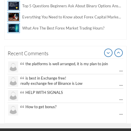
Top 5 Questions Beginners Ask About Binary Options Answered by ChatGPT + CloseOption
Your mode of describing the whole thing in this piece of
...
writing is truly fastidious, every one
be capable of simply understand it, Thanks a lot.
Everything You Need to Know about Forex Capital Markets L.L.C
Please sent signal
How do I win a demo contest? Here all are demo contest
...
really good but I already choose a contest there(forex demo
What Are The Best Forex Market Trading Hours?
contest).
I got ripped off by a scam broker recently it was impossible
Forex Trading for Beginners: Your Ultimate Guide to Forex Market
...
to get a withdrawal, I had to hire a recovery professional to
get my money back.
cool
Demystifying the Markets: A Beginner's Guide to Understanding Forex Trading
Pre
Recent Comments
...
Trading Platforms for Forex
the platforms is well arranged, it is my plan to join
...
Top 20 Forex Brokers of 2024
is best in Exchange free!
...
really exchange fee of Binance is Low
How to Spot a Forex Scammer
HELP WITH SIGNALS
Libertex Forex Broker Review
...
Trading 212 Forex Broker Review
How to get bonus?
...
Windsor Broker Review
tnx pipsafe
...
The Complete Manual on Binary Options Prop Firms