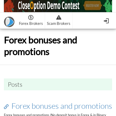
Forex Brokers
Scam Brokers
Forex Brokers Scam
Forex Brokers list
Forex bonuses and
Binary Options Scam
FxPro
Recommended!
CloseOption
1
2
promotions
RoboForex
Recommended!
HF Markets
-
OptionsXO
3
-
uBinary
4.
Weltrade
Recommended!
XM (Non-European)
-
Binary.com
-
AAOption
5.
6.
FreshForex
ForexChief
-
Banc De Binary
-
BeeOptions
7.
8.
NordFx
-
Binary 8
-
Bloombex-Options
9.
Keep me signed in
-
CapitalOption
-
Citrades
Posts
All Forex Brokers List
Sign in
-
CapitalBankMarkets
-
BuzzTrade
Change IB to PipSafe
-
Edgedale Finance
-
GOptions
I forgot my password
Forex bonuses and promotions
All Forex Brokers Scam
Forex bonuses and promotions (No deposit bonus in Forex & in Binary