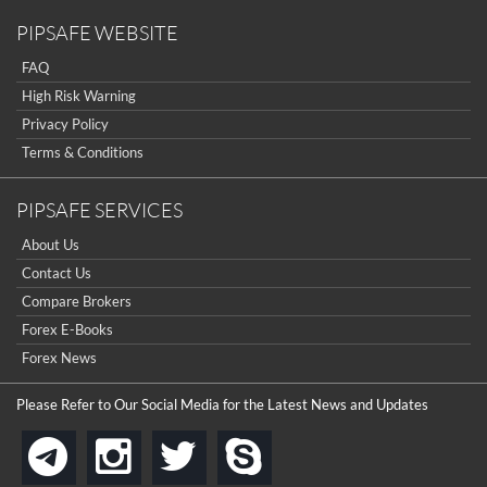
Forex Club is a reliable broker with normal trading
PIPSAFE WEBSITE
Top 5 Questions Beginners Ask About Binary Options Answered by ChatGPT + CloseOption
...
conditions, for example, I have a personal manager and
something wrong happened I can call him and ask what
FAQ
I had a bad trading experience. I was ripped off by a bogus
Everything You Need to Know about Forex Capital Markets L.L.C
should I do in different situations. Besides, they have a good
...
broker recently it was difficult to get a withdrawal after many
customer support and I like their trading contests. For my
High Risk Warning
attempts. I had to hire a recovery solution firm to get my
What Are The Best Forex Market Trading Hours?
opinion this is one of the best forex broker. I like Libertex.
I recently recovered my funds from a scam broker using
Privacy Policy
funds back. mayabanin01atgmaildotcom
...
unorthodox means. Happy to share my experience.
Terms & Conditions
paulietain77@gmail,com
Your mode of describing the whole thing in this piece of
...
writing is truly fastidious, every one
PIPSAFE SERVICES
be capable of simply understand it, Thanks a lot.
Please sent signal
How do I win a demo contest? Here all are demo contest
About Us
...
really good but I already choose a contest there(forex demo
Contact Us
contest).
I got ripped off by a scam broker recently it was impossible
...
Compare Brokers
to get a withdrawal, I had to hire a recovery professional to
get my money back.
Forex E-Books
cool
...
Forex News
the platforms is well arranged, it is my plan to join
Please Refer to Our Social Media for the Latest News and Updates
...
is best in Exchange free!
instagram
twitter
skype
telegram
...
really exchange fee of Binance is Low