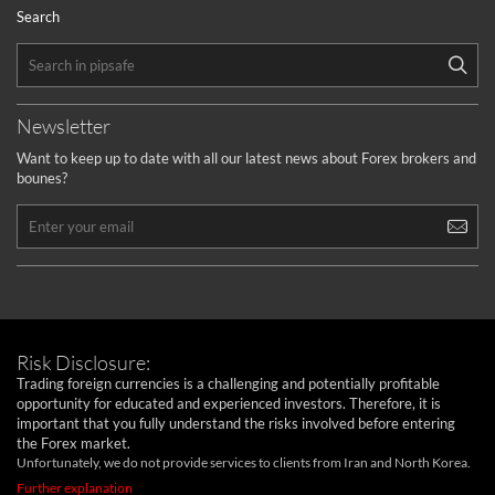
HELP WITH SIGNALS
Search
...
How to get bonus?
...
Newsletter
Want to keep up to date with all our latest news about Forex brokers and
bounes?
Risk Disclosure:
Trading foreign currencies is a challenging and potentially profitable
opportunity for educated and experienced investors. Therefore, it is
important that you fully understand the risks involved before entering
the Forex market.
Unfortunately, we do not provide services to clients from Iran and North Korea.
Further explanation