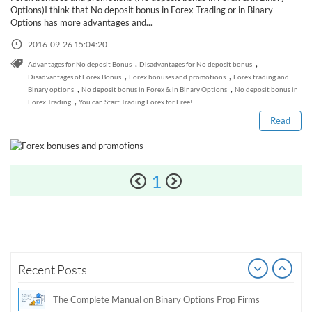
Sign Up Now
Have not you an Accont?
Options)I think that No deposit bonus in Forex Trading or in Binary
All Binary Options Scam
Options has more advantages and...
2016-09-26 15:04:20
,
,
Advantages for No deposit Bonus
Disadvantages for No deposit bonus
,
,
Disadvantages of Forex Bonus
Forex bonuses and promotions
Forex trading and
,
,
Binary options
No deposit bonus in Forex & in Binary Options
No deposit bonus in
,
Forex Trading
You can Start Trading Forex for Free!
Read
Read this post
1
How to Spot a Forex Scammer
Libertex Forex Broker Review
Trading 212 Forex Broker Review
Pre
Recent Posts
Windsor Broker Review
The Complete Manual on Binary Options Prop Firms