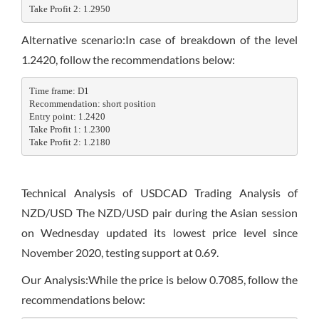
Take Profit 2: 1.2950
Alternative scenario:In case of breakdown of the level
1.2420, follow the recommendations below:
Time frame: D1

Recommendation: short position

Entry point: 1.2420

Take Profit 1: 1.2300

Take Profit 2: 1.2180
Technical Analysis of USDCAD Trading Analysis of
NZD/USD The NZD/USD pair during the Asian session
on Wednesday updated its lowest price level since
November 2020, testing support at 0.69.
Our Analysis:While the price is below 0.7085, follow the
recommendations below: