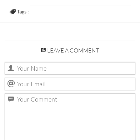
Tags :
LEAVE A COMMENT