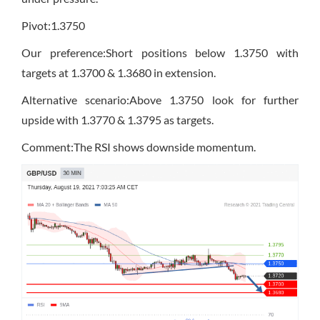
Pivot:1.3750
Our preference:Short positions below 1.3750 with
targets at 1.3700 & 1.3680 in extension.
Alternative scenario:Above 1.3750 look for further
upside with 1.3770 & 1.3795 as targets.
Comment:The RSI shows downside momentum.