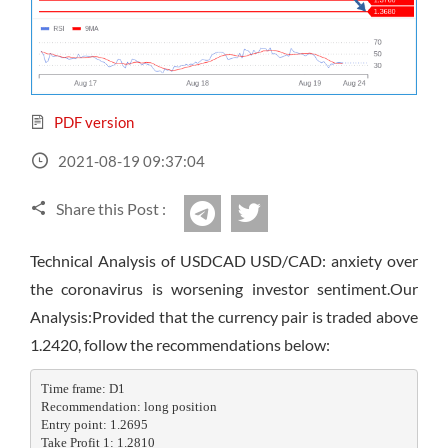
Sign Up Now
Have not you an Accont?
All Binary Options Scam
PDF version
2021-08-19 09:37:04
Share this Post :
twitter
Telegram
Technical Analysis of USDCAD USD/CAD: anxiety over
the coronavirus is worsening investor sentiment.Our
Analysis:Provided that the currency pair is traded above
1.2420, follow the recommendations below:
Time frame: D1

Recommendation: long position

Entry point: 1.2695

Take Profit 1: 1.2810
