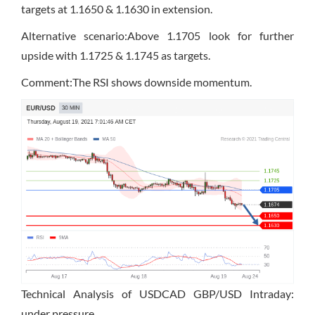
targets at 1.1650 & 1.1630 in extension.
Alternative scenario:Above 1.1705 look for further
upside with 1.1725 & 1.1745 as targets.
Comment:The RSI shows downside momentum.
Technical Analysis of USDCAD GBP/USD Intraday:
under pressure.