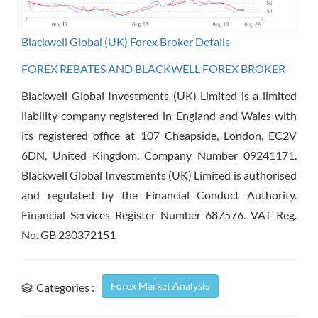
Blackwell Global (UK) Forex Broker Details
FOREX REBATES AND BLACKWELL FOREX BROKER
Blackwell Global Investments (UK) Limited is a limited
liability company registered in England and Wales with
its registered office at 107 Cheapside, London, EC2V
6DN, United Kingdom. Company Number 09241171.
Blackwell Global Investments (UK) Limited is authorised
and regulated by the Financial Conduct Authority.
Financial Services Register Number 687576. VAT Reg.
No. GB 230372151
Forex Market Analysis
Categories :