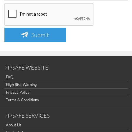
Submit
PIPSAFE WEBSITE
FAQ
High Risk Warning
Privacy Policy
Terms & Conditions
PIPSAFE SERVICES
About Us