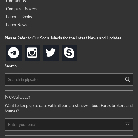
Contact Us
Compare Brokers
Forex E-Books
Forex News
Please Refer to Our Social Media for the Latest News and Updates
instagram
twitter
skype
telegram
Search
Newsletter
Want to keep up to date with all our latest news about Forex brokers and
bounes?