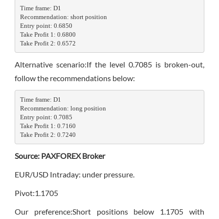
Time frame: D1

Recommendation: short position

Entry point: 0.6850

Take Profit 1: 0.6800

Take Profit 2: 0.6572
Alternative scenario:If the level 0.7085 is broken-out,
follow the recommendations below:
Time frame: D1

Recommendation: long position

Entry point: 0.7085

Take Profit 1: 0.7160

Take Profit 2: 0.7240
Source: PAXFOREX Broker
EUR/USD Intraday: under pressure.
Pivot:1.1705
Our preference:Short positions below 1.1705 with