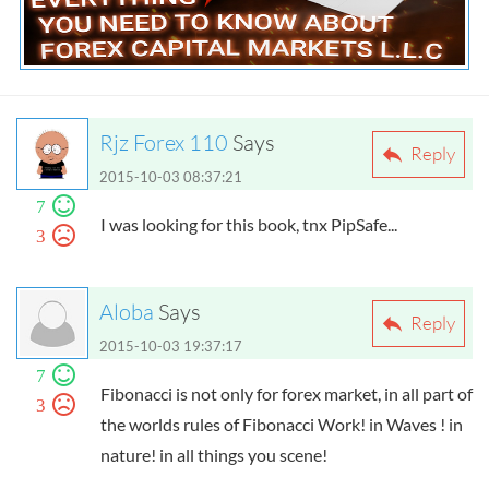
Everything You Need to Know about Forex
Capital Markets L.L.C
Rjz Forex 110
Says
Reply
2015-10-03 08:37:21
7
I was looking for this book, tnx PipSafe...
3
Aloba
Says
Reply
2015-10-03 19:37:17
7
Fibonacci is not only for forex market, in all part of
3
the worlds rules of Fibonacci Work! in Waves ! in
nature! in all things you scene!