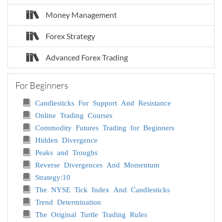
Money Management
Forex Strategy
Advanced Forex Trading
For Beginners
Candlesticks For Support And Resistance
Online Trading Courses
Commodity Futures Trading for Beginners
Hidden Divergence
Peaks and Troughs
Reverse Divergences And Momentum
Strategy:10
The NYSE Tick Index And Candlesticks
Trend Determination
The Original Turtle Trading Rules