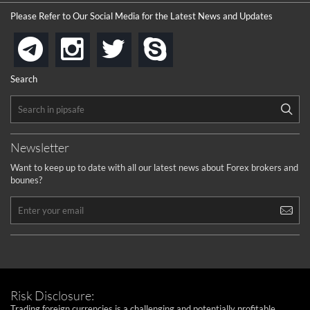
Please Refer to Our Social Media for the Latest News and Updates
instagram
twitter
skype
telegram
Search
Newsletter
Want to keep up to date with all our latest news about Forex brokers and
bounes?
Risk Disclosure:
Trading foreign currencies is a challenging and potentially profitable