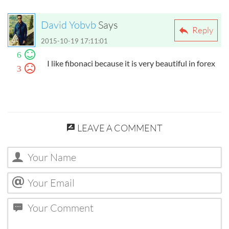
David Yobvb
Says
Reply
2015-10-19 17:11:01
6
I like fibonaci because it is very beautiful in forex
3
LEAVE A COMMENT