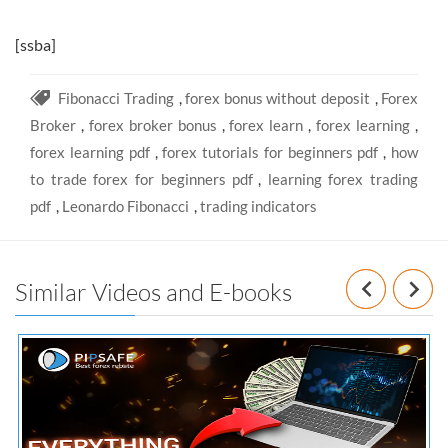
[ssba]
Fibonacci Trading
,
forex bonus without deposit
,
Forex
Broker
,
forex broker bonus
,
forex learn
,
forex learning
,
forex learning pdf
,
forex tutorials for beginners pdf
,
how
to trade forex for beginners pdf
,
learning forex trading
pdf
,
Leonardo Fibonacci
,
trading indicators
Prev
N
Similar Videos and E-books