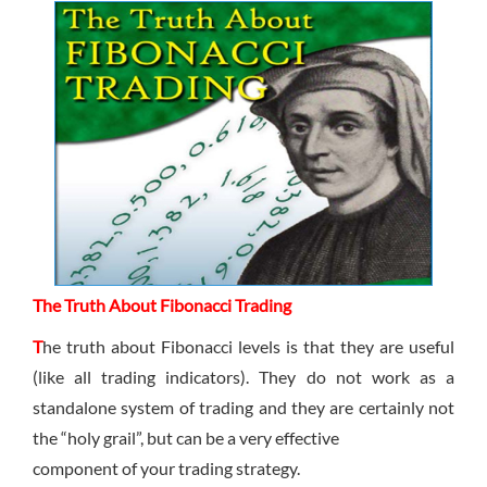
Sign Up Now
Have not you an Accont?
All Binary Options Scam
The Truth About Fibonacci Trading
T
he truth about Fibonacci levels is that they are useful
(like all trading indicators). They do not work as a
standalone system of trading and they are certainly not
the “holy grail”, but can be a very effective
component of your trading strategy.