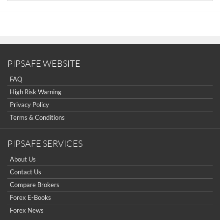
Introduction to Forex
The Six Forces of Forex
Study Book for Successful Foreign Exchange
Dealing
Forex. On-Line Manual for Successful Trading
18 Trading Champions Share Their Keys to Top
PIPSAFE WEBSITE
Trading Profits
FAQ
The Way to Trade Forex
High Risk Warning
The Truth About Fibonacci Trading
Privacy Policy
Quick Guide to Forex Trading
Terms & Conditions
Chart Patterns and Technical Indicators
Forex Trading
PIPSAFE SERVICES
Trading Forex: What Investors Need to Know
My Dog Ate My Forex
About Us
Point & Figure for Forex
Contact Us
Compare Brokers
Forex E-Books
Forex News