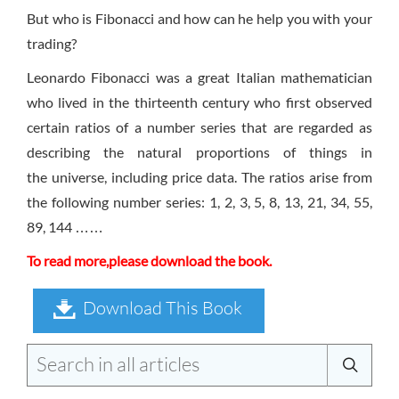
But who is Fibonacci and how can he help you with your
trading?
Leonardo Fibonacci was a great Italian mathematician
who lived in the thirteenth century who first observed
certain ratios of a number series that are regarded as
describing the natural proportions of things in
the universe, including price data. The ratios arise from
the following number series: 1, 2, 3, 5, 8, 13, 21, 34, 55,
89, 144 ……
To read more,please download the book.
Download This Book