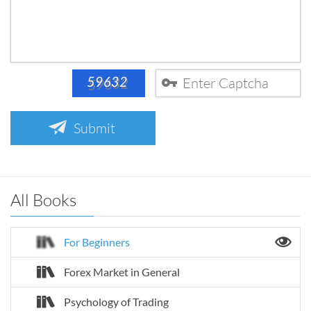
Submit
All Books
For Beginners
Forex Market in General
Psychology of Trading