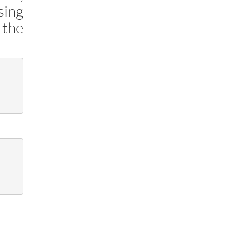
sing
 the