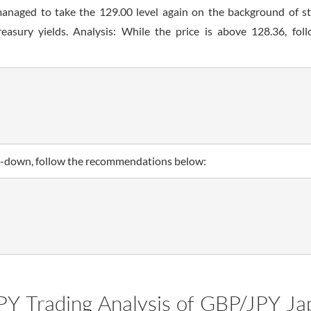
managed to take the 129.00 level again on the background of s
easury yields. Analysis: While the price is above 128.36, fol
ken-down, follow the recommendations below:
PY Trading Analysis of GBP/JPY Ja