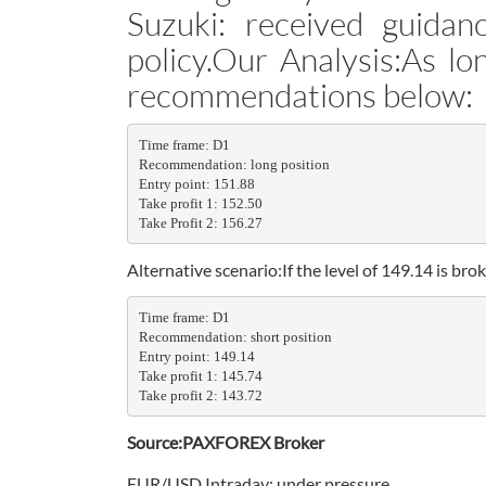
Suzuki: received guida
policy.Our Analysis:As lo
recommendations below:
Time frame: D1

Recommendation: long position

Entry point: 151.88

Take profit 1: 152.50

Take Profit 2: 156.27
Alternative scenario:If the level of 149.14 is 
Time frame: D1

Recommendation: short position

Entry point: 149.14

Take profit 1: 145.74

Take profit 2: 143.72
Source:PAXFOREX Broker
EUR/USD Intraday: under pressure.