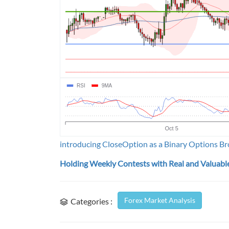
introducing CloseOption as a Binary Options Br
Holding Weekly Contests with Real and Valuable
Forex Market Analysis
Categories :