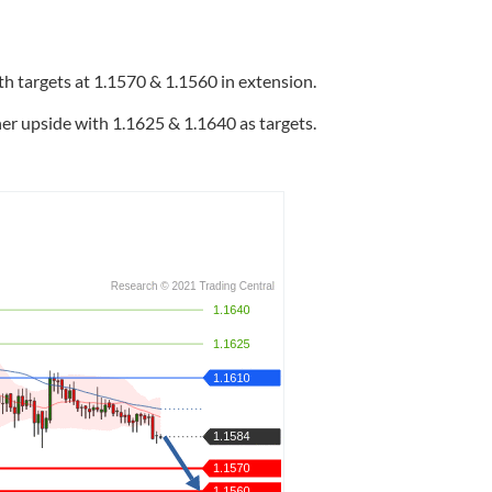
h targets at 1.1570 & 1.1560 in extension.
er upside with 1.1625 & 1.1640 as targets.