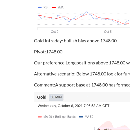
Gold Intraday: bullish bias above 1748.00.
Pivot:1748.00
Our preference:Long positions above 1748.00 wi
Alternative scenario: Below 1748.00 look for fu
Comment:A support base at 1748.00 has formed a