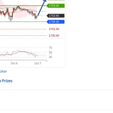
oker
 Prizes