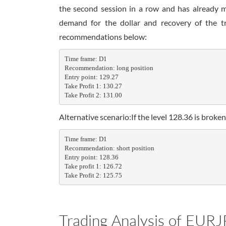
the second session in a row and has already 
demand for the dollar and recovery of the tr
recommendations below:
Time frame: D1

Recommendation: long position

Entry point: 129.27

Take Profit 1: 130.27

Take Profit 2: 131.00
Alternative scenario:If the level 128.36 is bro
Time frame: D1

Recommendation: short position

Entry point: 128.36

Take profit 1: 126.72

Take Profit 2: 125.75
Trading Analysis of EURJ