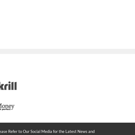
ease Refer to Our Social Media for the Latest News and