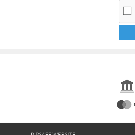
PIPSAFE WEBSITE