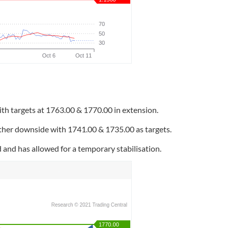
th targets at 1763.00 & 1770.00 in extension.
rther downside with 1741.00 & 1735.00 as targets.
nd has allowed for a temporary stabilisation.