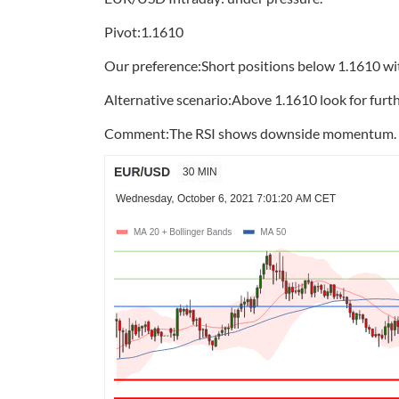
Pivot:1.1610
Our preference:Short positions below 1.1610 wit
Alternative scenario:Above 1.1610 look for furth
Comment:The RSI shows downside momentum.