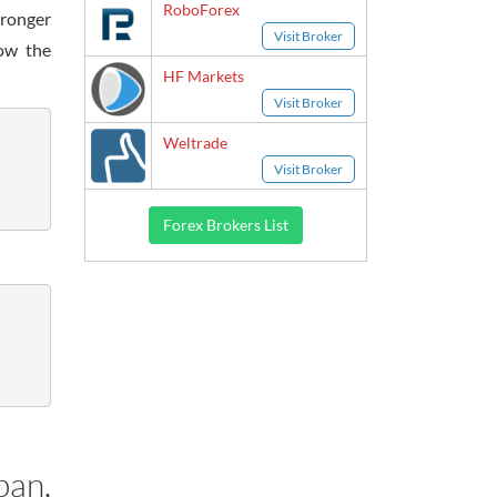
RoboForex
tronger
Visit Broker
low the
HF Markets
Visit Broker
Weltrade
Visit Broker
Forex Brokers List
pan,