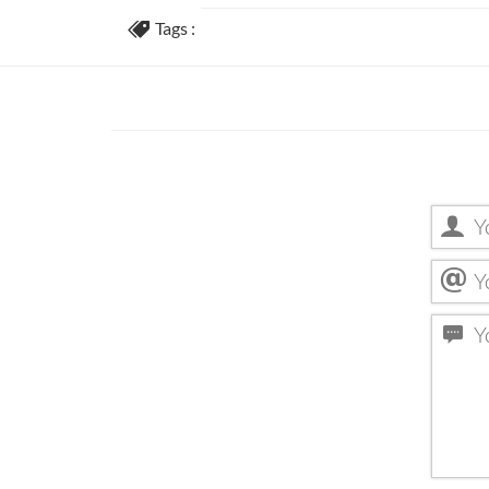
Tags :