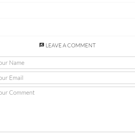
LEAVE A COMMENT