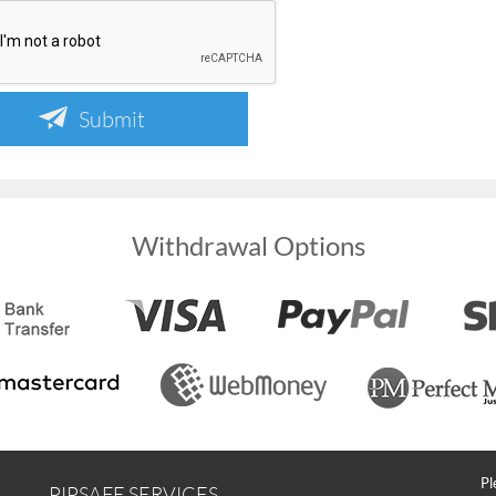
Submit
Withdrawal Options
Pl
PIPSAFE SERVICES