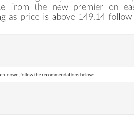
nce from the new premier on ea
ng as price is above 149.14 follow
broken-down, follow the recommendations below: