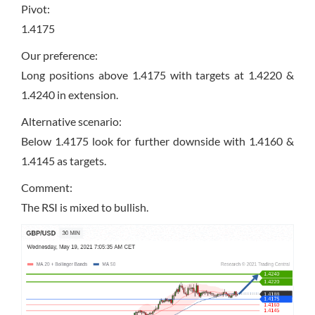
Pivot:
1.4175
Our preference:
Long positions above 1.4175 with targets at 1.4220 &
1.4240 in extension.
Alternative scenario:
Below 1.4175 look for further downside with 1.4160 &
1.4145 as targets.
Comment:
The RSI is mixed to bullish.