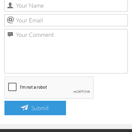
Submit