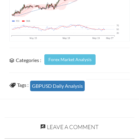
Forex Market Analysis
Categories :
Tags :
GBPUSD Daily Analysis
LEAVE A COMMENT