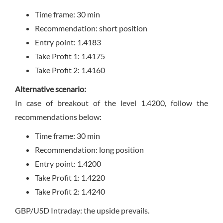
Time frame: 30 min
Recommendation: short position
Entry point: 1.4183
Take Profit 1: 1.4175
Take Profit 2: 1.4160
Alternative scenario:
In case of breakout of the level 1.4200, follow the
recommendations below:
Time frame: 30 min
Recommendation: long position
Entry point: 1.4200
Take Profit 1: 1.4220
Take Profit 2: 1.4240
GBP/USD Intraday: the upside prevails.