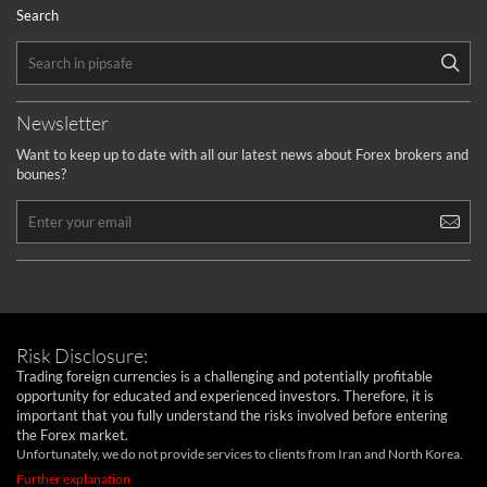
Search
Newsletter
Want to keep up to date with all our latest news about Forex brokers and
bounes?
Risk Disclosure:
Trading foreign currencies is a challenging and potentially profitable
opportunity for educated and experienced investors. Therefore, it is
important that you fully understand the risks involved before entering
the Forex market.
Unfortunately, we do not provide services to clients from Iran and North Korea.
Further explanation