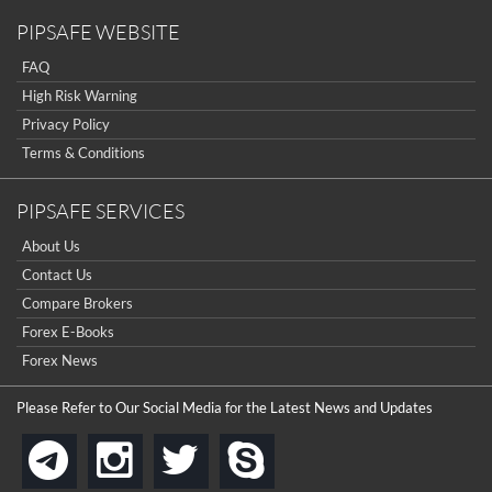
PIPSAFE WEBSITE
FAQ
High Risk Warning
Privacy Policy
Terms & Conditions
PIPSAFE SERVICES
About Us
Contact Us
Compare Brokers
Forex E-Books
Forex News
Please Refer to Our Social Media for the Latest News and Updates
instagram
twitter
skype
telegram