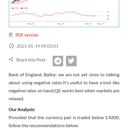
Sign Up Now
Have not you an Accont?
All Binary Options Scam
PDF version
2021-05-19 09:03:01
Share this Post :
twitter
Telegram
Bank of England, Bailey: we are not yet close to talking
about using negative rates:It’s useful to have a tool like
negative rates on hand;QE works best when markets are
relaxed.
Our Analysis:
Provided that the currency pair is traded below 1.4200,
follow the recommendations below: