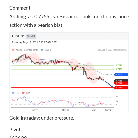
Comment:
As long as 0.7755 is resistance, look for choppy price
action with a bearish bias.
Gold Intraday: under pressure.
Pivot:
1826.00