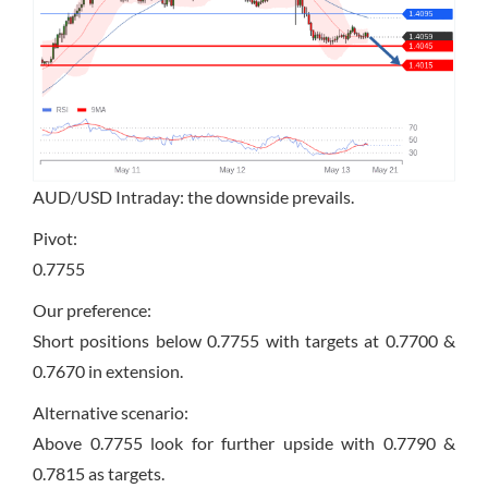
AUD/USD Intraday: the downside prevails.
Pivot:
0.7755
Our preference:
Short positions below 0.7755 with targets at 0.7700 &
0.7670 in extension.
Alternative scenario:
Above 0.7755 look for further upside with 0.7790 &
0.7815 as targets.