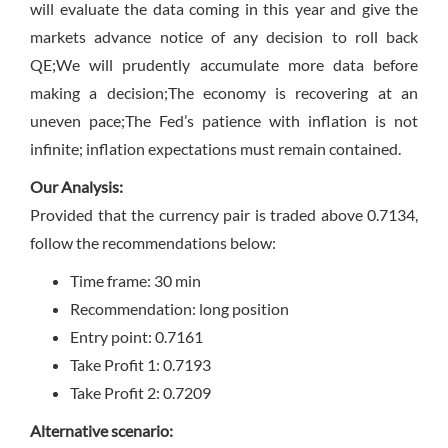
will evaluate the data coming in this year and give the
markets advance notice of any decision to roll back
QE;We will prudently accumulate more data before
making a decision;The economy is recovering at an
uneven pace;The Fed’s patience with inflation is not
infinite; inflation expectations must remain contained.
Our Analysis:
Provided that the currency pair is traded above 0.7134,
follow the recommendations below:
Time frame: 30 min
Recommendation: long position
Entry point: 0.7161
Take Profit 1: 0.7193
Take Profit 2: 0.7209
Alternative scenario: