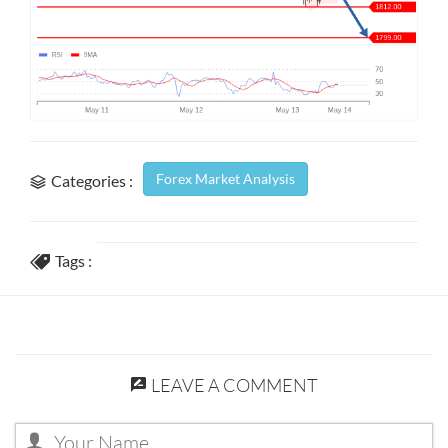
Forex Market Analysis
Categories :
Tags :
LEAVE A COMMENT