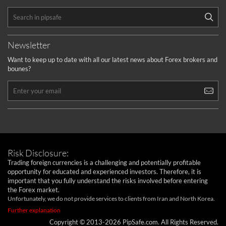
Newsletter
Want to keep up to date with all our latest news about Forex brokers and
bounes?
Risk Disclosure:
Trading foreign currencies is a challenging and potentially profitable
opportunity for educated and experienced investors. Therefore, it is
important that you fully understand the risks involved before entering
the Forex market.
Unfortunately, we do not provide services to clients from Iran and North Korea.
Further explanation
Copyright © 2013-2026 PipSafe.com. All Rights Reserved.