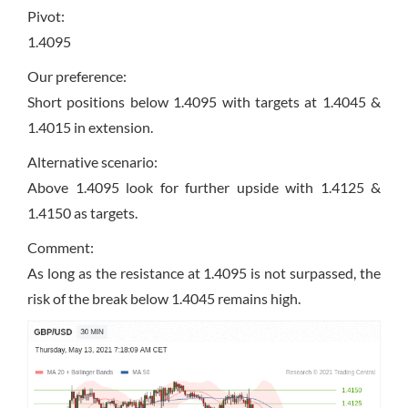
Pivot:
1.4095
Our preference:
Short positions below 1.4095 with targets at 1.4045 &
1.4015 in extension.
Alternative scenario:
Above 1.4095 look for further upside with 1.4125 &
1.4150 as targets.
Comment:
As long as the resistance at 1.4095 is not surpassed, the
risk of the break below 1.4045 remains high.