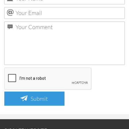
Submit