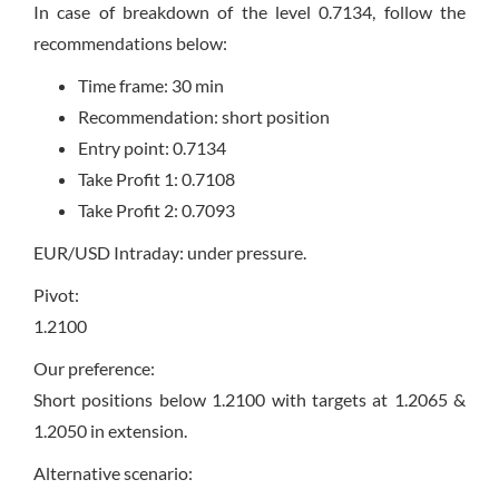
In case of breakdown of the level 0.7134, follow the
recommendations below:
Time frame: 30 min
Recommendation: short position
Entry point: 0.7134
Take Profit 1: 0.7108
Take Profit 2: 0.7093
EUR/USD Intraday: under pressure.
Pivot:
1.2100
Our preference:
Short positions below 1.2100 with targets at 1.2065 &
1.2050 in extension.
Alternative scenario: