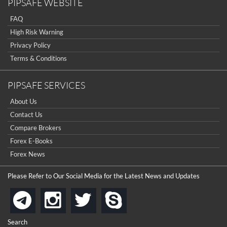
PIPSAFE WEBSITE
FAQ
High Risk Warning
Privacy Policy
Terms & Conditions
PIPSAFE SERVICES
About Us
Contact Us
Compare Brokers
Forex E-Books
Forex News
Please Refer to Our Social Media for the Latest News and Updates
instagram
twitter
skype
telegram
Search