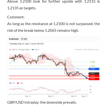
Above 1.2100 look for further upside with 1.2115 &
1.2135 as targets.
Comment:
As long as the resistance at 1.2100 is not surpassed, the
risk of the break below 1.2065 remains high.
GBP/USD Intraday: the downside prevails.