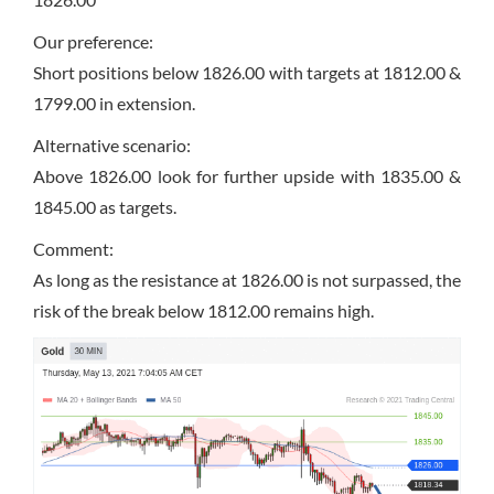
Our preference:
Short positions below 1826.00 with targets at 1812.00 &
1799.00 in extension.
Alternative scenario:
Above 1826.00 look for further upside with 1835.00 &
1845.00 as targets.
Comment:
As long as the resistance at 1826.00 is not surpassed, the
risk of the break below 1812.00 remains high.