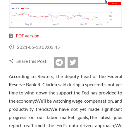
Sign Up Now
Have not you an Accont?
All Binary Options Scam
PDF version
2021-05-13 09:03:45
Share this Post :
twitter
Telegram
According to Reuters, the deputy head of the Federal
Reserve Bank R. Clarida said during a speech:It’s not yet
time to wind down the support the Fed has provided to
the economy;We’ll be watching wage, compensation, and
productivity trends;We have not yet made significant
progress on our labor market goals;The latest jobs
report reaffirmed the Fed’s data-driven approach;We