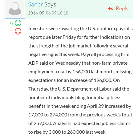
Saner
Says
Reply
2016-05-06 09:10:10
6
Investors were awaiting the U.S. nonfarm payrolls
2
report due later Friday for further indications on
the strength of the job market following several
negative signs this week. Payroll processing firm
ADP said on Wednesday that non-farm private
employment rose by 156,000 last month, missing
expectations for an increase of 196,000. On
Thursday, the U.S. Department of Labor said the
number of individuals filing for initial jobless
benefits in the week ending April 29 increased by
17,000 to 274,000 from the previous week’s total
of 257,000. Analysts had expected jobless claims
to rise by 3,000 to 260,000 last week.