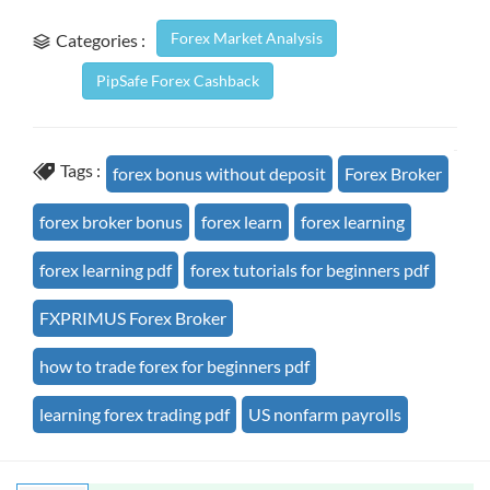
Forex Market Analysis
Categories :
PipSafe Forex Cashback
Tags :
forex bonus without deposit
Forex Broker
forex broker bonus
forex learn
forex learning
forex learning pdf
forex tutorials for beginners pdf
FXPRIMUS Forex Broker
how to trade forex for beginners pdf
learning forex trading pdf
US nonfarm payrolls