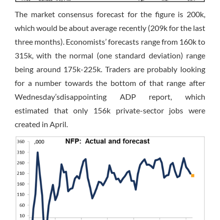
The market consensus forecast for the figure is 200k,
which would be about average recently (209k for the last
three months). Economists’ forecasts range from 160k to
315k, with the normal (one standard deviation) range
being around 175k-225k. Traders are probably looking
for a number towards the bottom of that range after
Wednesday’s
disappointing ADP report, which
estimated that only 156k private-sector jobs were
created in April.