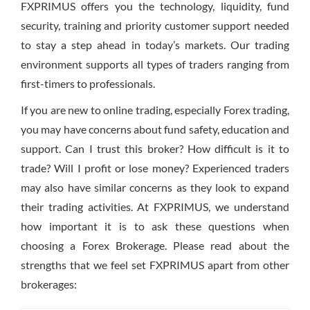
FXPRIMUS offers you the technology, liquidity, fund
security, training and priority customer support needed
to stay a step ahead in today’s markets. Our trading
environment supports all types of traders ranging from
first-timers to professionals.
If you are new to online trading, especially Forex trading,
you may have concerns about fund safety, education and
support. Can I trust this broker? How difficult is it to
trade? Will I profit or lose money? Experienced traders
may also have similar concerns as they look to expand
their trading activities. At FXPRIMUS, we understand
how important it is to ask these questions when
choosing a Forex Brokerage. Please read about the
strengths that we feel set FXPRIMUS apart from other
brokerages: