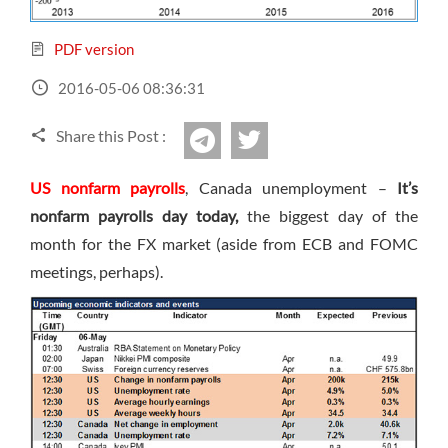
Sign Up Now
Have not you an Accont?
All Binary Options Scam
PDF version
2016-05-06 08:36:31
Share this Post :
twitter
Telegram
US nonfarm payrolls
, Canada unemployment –
It’s
nonfarm payrolls day today,
the biggest day of the
month for the FX market (aside from ECB and FOMC
meetings, perhaps).