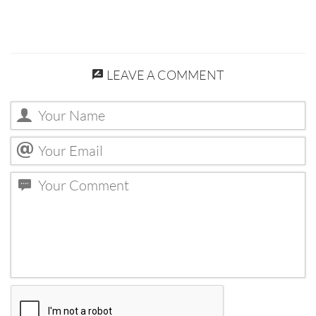
LEAVE A COMMENT