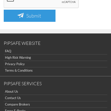
Submit
PIPSAFE WEBSITE
FAQ
High Risk Warning
Privacy Policy
Terms & Conditions
PIPSAFE SERVICES
About Us
Contact Us
Compare Brokers
Forex E-Books