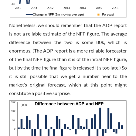
Nonetheless, we should remember that the ADP report
is not a reliable estimate of the NFP figure. The average
difference between the two is some 80k, which is
enormous. (The ADP report is a more reliable forecaster
of the final NFP figure than it is of the initial NFP figure,
but by the time the final figure is released it’s too late.) So
it is still possible that we get a number near to the
market’s original forecast, which at this point might
constitute a positive surprise.