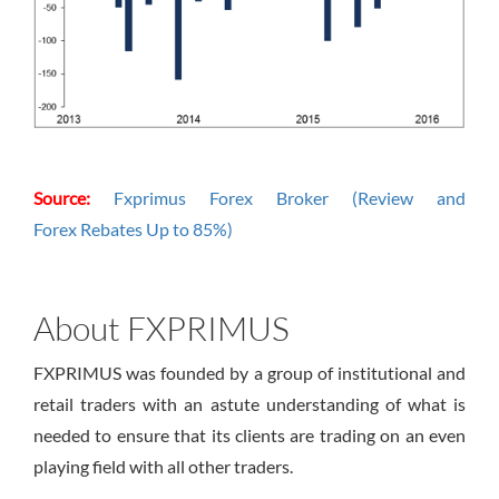
Source:
Fxprimus Forex Broker (Review and
Forex Rebates Up to 85%)
About FXPRIMUS
FXPRIMUS was founded by a group of institutional and
retail traders with an astute understanding of what is
needed to ensure that its clients are trading on an even
playing field with all other traders.