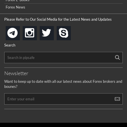
Forex News
Please Refer to Our Social Media for the Latest News and Updates
instagram
twitter
skype
telegram
Search
Newsletter
Want to keep up to date with all our latest news about Forex brokers and
bounes?