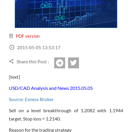
Sign Up Now
Have not you an Accont?
All Binary Options Scam
PDF version
2015-05-05 13:53:17
Share this Post :
twitter
Telegram
[text]
USD/CAD Analysis and News 2015.05.05
Source: Exness Broker
Sell on a level breakthrough of 1.2082 with 1.1944
target. Stop loss = 1.2140.
Reason for the trading strategy