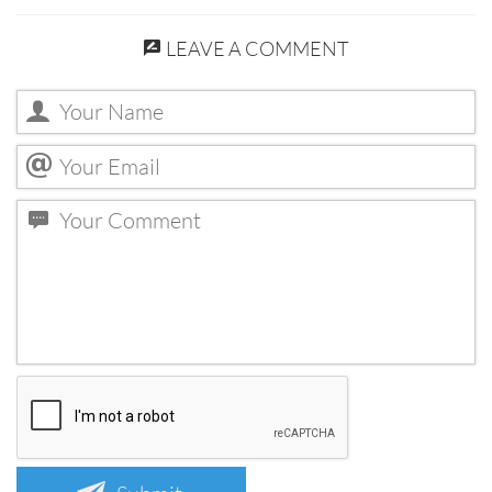
LEAVE A COMMENT