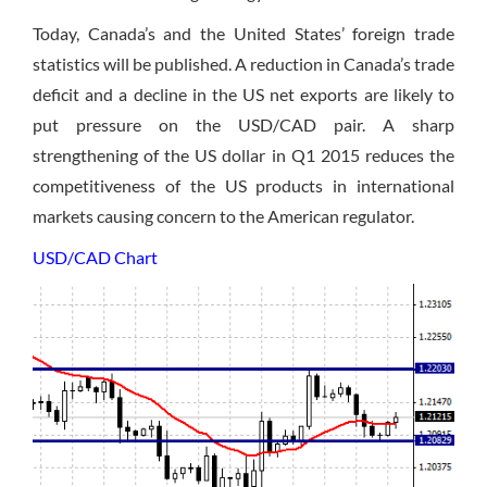
Today, Canada’s and the United States’ foreign trade
statistics will be published. A reduction in Canada’s trade
deficit and a decline in the US net exports are likely to
put pressure on the USD/CAD pair. A sharp
strengthening of the US dollar in Q1 2015 reduces the
competitiveness of the US products in international
markets causing concern to the American regulator.
USD/CAD Chart