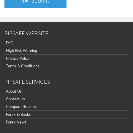
Submit
PIPSAFE WEBSITE
FAQ
High Risk Warning
Privacy Policy
Terms & Conditions
PIPSAFE SERVICES
About Us
Contact Us
Compare Brokers
Forex E-Books
Forex News