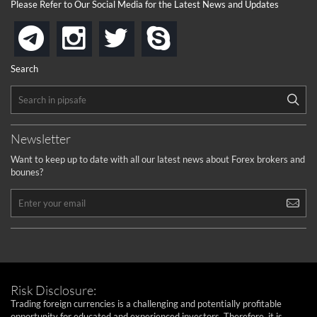
Please Refer to Our Social Media for the Latest News and Updates
instagram
twitter
skype
telegram
Search
Newsletter
Want to keep up to date with all our latest news about Forex brokers and
bounes?
Risk Disclosure:
Trading foreign currencies is a challenging and potentially profitable
opportunity for educated and experienced investors. Therefore, it is