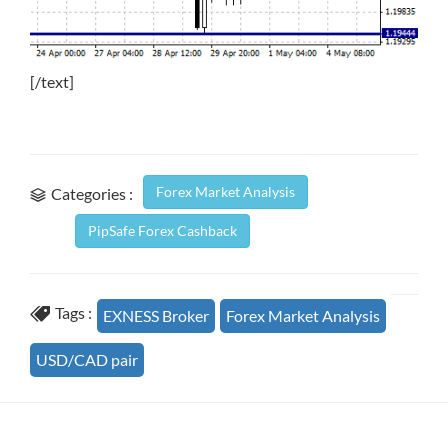
[/text]
Forex Market Analysis
Categories :
PipSafe Forex Cashback
Tags :
EXNESS Broker
Forex Market Analysis
USD/CAD pair