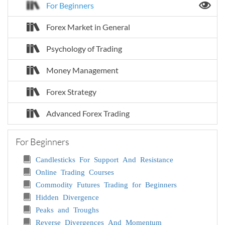
For Beginners
Forex Market in General
Psychology of Trading
Money Management
Forex Strategy
Advanced Forex Trading
For Beginners
Candlesticks For Support And Resistance
Online Trading Courses
Commodity Futures Trading for Beginners
Hidden Divergence
Peaks and Troughs
Reverse Divergences And Momentum