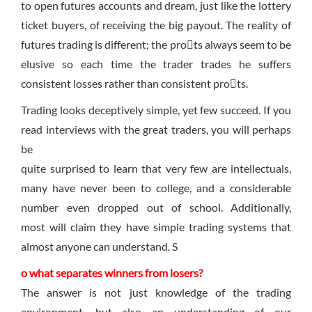
to open futures accounts and dream, just like the lottery
ticket buyers, of receiving the big payout. The reality of
futures trading is different; the prots always seem to be
elusive so each time the trader trades he suffers
consistent losses rather than consistent prots.
Trading looks deceptively simple, yet few succeed. If you
read interviews with the great traders, you will perhaps
be
quite surprised to learn that very few are intellectuals,
many have never been to college, and a considerable
number even dropped out of school. Additionally,
most will claim they have simple trading systems that
almost anyone can understand. S
o what separates winners from losers?
The answer is not just knowledge of the trading
environment, but also an understanding of our