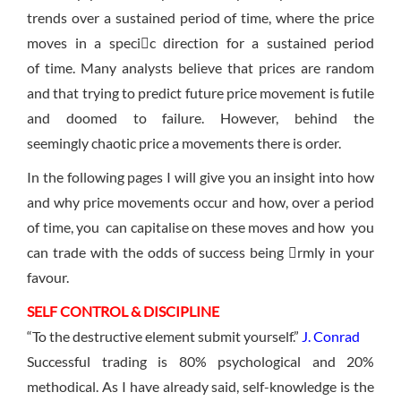
trends over a sustained period of time, where the price
moves in a specic direction for a sustained period
of time. Many analysts believe that prices are random
and that trying to predict future price movement is futile
and doomed to failure. However, behind the
seemingly chaotic price a movements there is order.
In the following pages I will give you an insight into how
and why price movements occur and how, over a period
of time, you can capitalise on these moves and how you
can trade with the odds of success being rmly in your
favour.
SELF CONTROL & DISCIPLINE
“To the destructive element submit yourself.”
J. Conrad
Successful trading is 80% psychological and 20%
methodical. As I have already said, self-knowledge is the