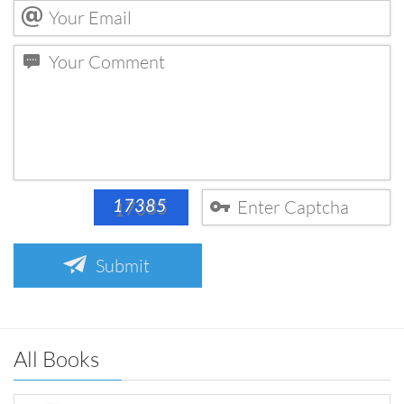
Submit
All Books