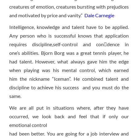
creatures of emotion, creatures bursting with prejudices
and motivated by price and vanity.”
Dale Carnegie
Intelligence, knowledge and talent have to be applied.
Any person who is successful knows that application
requires discipline,self-control and condence in
one’s abilities. Bjorn Borg was a great tennis player, he
had talent. However, what always gave him the edge
when playing was his mental control, which earned
him the nickname “Iceman”. He combined talent and
discipline to achieve his success and you must do the
same.
We are all put in situations where, after they have
occurred, we look back and feel that if only our
emotional control
had been better. You are going for a job interview and