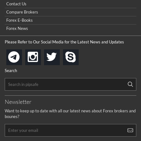
Point & Figure for Forex
Contact Us
Compare Brokers
Forex E-Books
Forex News
Please Refer to Our Social Media for the Latest News and Updates
instagram
twitter
skype
telegram
Search
Newsletter
Want to keep up to date with all our latest news about Forex brokers and
bounes?