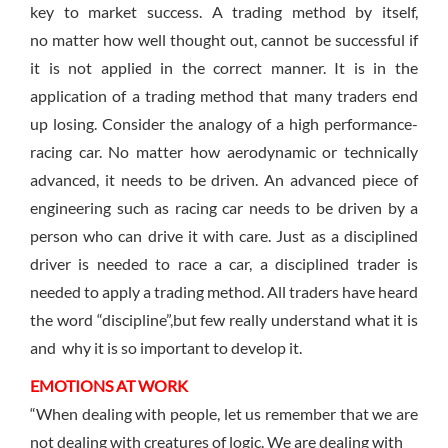
key to market success. A trading method by itself,
no matter how well thought out, cannot be successful if
it is not applied in the correct manner. It is in the
application of a trading method that many traders end
up losing. Consider the analogy of a high performance-
racing car. No matter how aerodynamic or technically
advanced, it needs to be driven. An advanced piece of
engineering such as racing car needs to be driven by a
person who can drive it with care. Just as a disciplined
driver is needed to race a car, a disciplined trader is
needed to apply a trading method. All traders have heard
the word “discipline”,but few really understand what it is
and why it is so important to develop it.
EMOTIONS AT WORK
“When dealing with people, let us remember that we are
not dealing with creatures of logic. We are dealing with