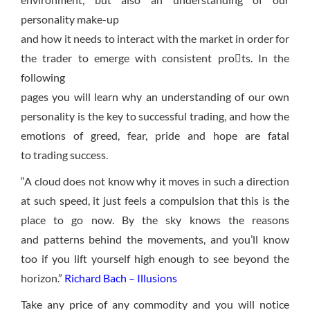
personality make-up
and how it needs to interact with the market in order for
the trader to emerge with consistent prots. In the
following
pages you will learn why an understanding of our own
personality is the key to successful trading, and how the
emotions of greed, fear, pride and hope are fatal
to trading success.
“A cloud does not know why it moves in such a direction
at such speed, it just feels
a compulsion that this is the
place to go
now. By the sky knows the reasons
and patterns behind the movements, and you’ll know
too if you lift yourself high enough to see beyond the
horizon.”
Richard Bach – Illusions
Take any price of any commodity and you will notice