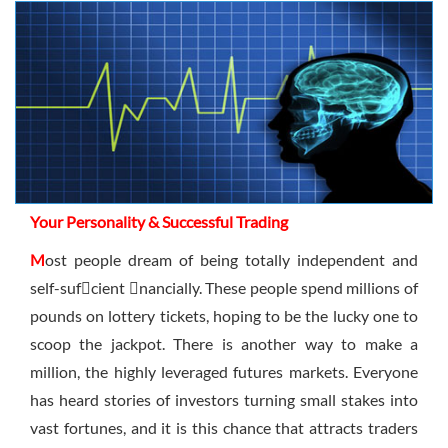
Sign Up Now
Have not you an Accont?
All Binary Options Scam
Your Personality & Successful Trading
M
ost people dream of being totally independent and
self-sufcient nancially. These people spend millions of
pounds on lottery tickets, hoping to be the lucky one to
scoop the jackpot. There is another way to make a
million, the highly leveraged futures markets. Everyone
has heard stories of investors turning small stakes into
vast fortunes, and it is this chance that attracts traders