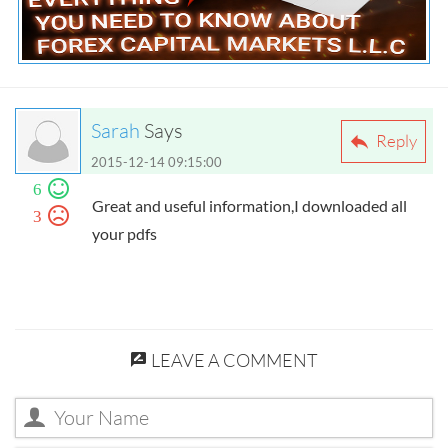
Everything You Need to Know about Forex
Capital Markets L.L.C
Sarah
Says
Reply
2015-12-14 09:15:00
6
Great and useful information,I downloaded all
3
your pdfs
LEAVE A COMMENT