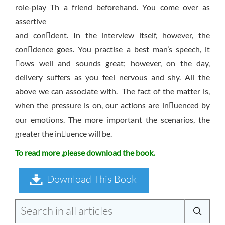
role-play Th a friend beforehand. You come over as
assertive
and condent. In the interview itself, however, the
condence goes. You practise a best man’s speech, it
ows well and sounds great; however, on the day,
delivery suffers as you feel nervous and shy. All the
above we can associate with. The fact of the matter is,
when the pressure is on, our actions are inuenced by
our emotions. The more important the scenarios, the
greater the inuence will be.
To read more ,please download the book.
Download This Book