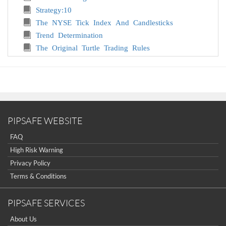
Strategy:10
The NYSE Tick Index And Candlesticks
Trend Determination
The Original Turtle Trading Rules
Introduction to Forex
The Six Forces of Forex
Study Book for Successful Foreign Exchange
Dealing
Forex. On-Line Manual for Successful Trading
18 Trading Champions Share Their Keys to Top
PIPSAFE WEBSITE
Trading Profits
FAQ
The Way to Trade Forex
High Risk Warning
The Truth About Fibonacci Trading
Privacy Policy
Quick Guide to Forex Trading
Terms & Conditions
Chart Patterns and Technical Indicators
Forex Trading
PIPSAFE SERVICES
Trading Forex: What Investors Need to Know
My Dog Ate My Forex
About Us