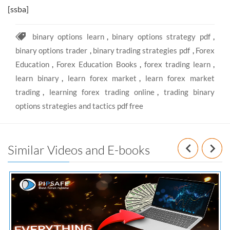
[ssba]
binary options learn
,
binary options strategy pdf
,
binary options trader
,
binary trading strategies pdf
,
Forex
Education
,
Forex Education Books
,
forex trading learn
,
learn binary
,
learn forex market
,
learn forex market
trading
,
learning forex trading online
,
trading binary
options strategies and tactics pdf free
Prev
N
Similar Videos and E-books