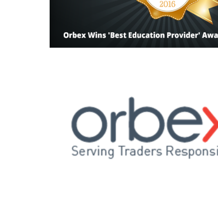
Read this post
Read this post