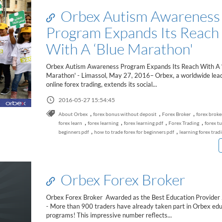
Orbex Autism Awareness
Program Expands Its Reach
With A ‘Blue Marathon'
Orbex Autism Awareness Program Expands Its Reach With A 
Marathon' - Limassol, May 27, 2016– Orbex, a worldwide lead
online forex trading, extends its social...
2016-05-27 15:54:45
,
,
,
About Orbex
forex bonus without deposit
Forex Broker
forex broke
,
,
,
,
forex learn
forex learning
forex learning pdf
Forex Trading
forex tu
,
,
beginners pdf
how to trade forex for beginners pdf
learning forex trad
Orbex Forex Broker
Orbex Forex Broker Awarded as the Best Education Provider
- More than 900 traders have already taken part in Orbex edu
programs! This impressive number reflects...