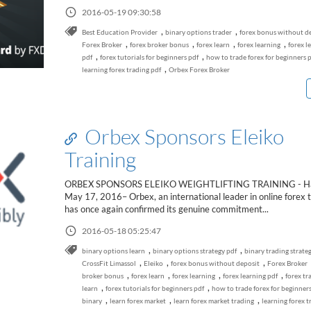
2016-05-19 09:30:58
,
,
Best Education Provider
binary options trader
forex bonus without d
,
,
,
,
Forex Broker
forex broker bonus
forex learn
forex learning
forex l
,
,
pdf
forex tutorials for beginners pdf
how to trade forex for beginners 
,
learning forex trading pdf
Orbex Forex Broker
Orbex Sponsors Eleiko
Training
ORBEX SPONSORS ELEIKO WEIGHTLIFTING TRAINING - Ha
May 17, 2016– Orbex, an international leader in online forex t
has once again confirmed its genuine commitment...
2016-05-18 05:25:47
,
,
binary options learn
binary options strategy pdf
binary trading strateg
,
,
,
CrossFit Limassol
Eleiko
forex bonus without deposit
Forex Broker
,
,
,
,
broker bonus
forex learn
forex learning
forex learning pdf
forex tr
,
,
learn
forex tutorials for beginners pdf
how to trade forex for beginners
,
,
,
binary
learn forex market
learn forex market trading
learning forex t