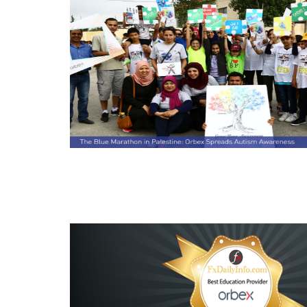
Read this post