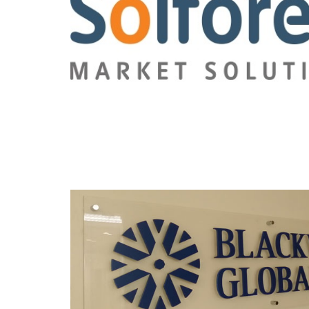
Read this post