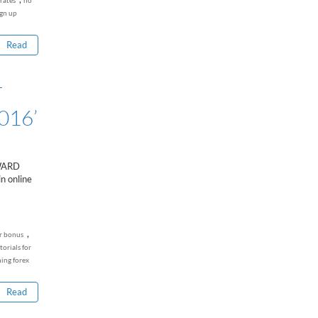
rates
no
...
ign up
Read
T
016’
WARD
n online
,
r bonus
torials for
ning forex
Read