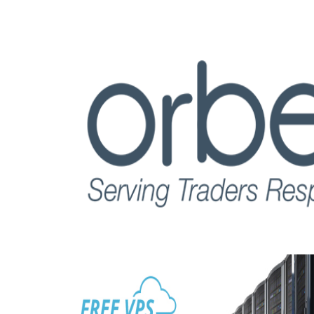
Read this post