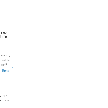
‘Blue
er in
,
r bonus
torials for
ing pdf
Read
 2016
cational