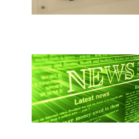
Read this post