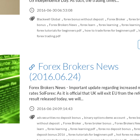
US Independence Day. As such, the trading times...
2016-06-30 06:53:08
,
,
,
Blackwell Global
forex bonus without deposit
Forex Broker
forex b
,
,
,
,
bonus
Forex Brokers News
forex learn
forex learning
forex learnin
,
,
forex tutorials for beginners pdf
how to trade forex for beginners pdf
l
forex trading pdf
Forex Brokers News
(2016.06.24)
Forex Brokers News - Important update regarding increased 
rates SolForex: As it is official that UK will exit EU from the r
result released today, we will...
2016-06-24 09:14:43
,
,
ads securities no deposit bonus
binary options demo account
forex b
,
,
,
without deposit
Forex Broker
forex broker bonus
Forex Brokers Ne
,
,
,
,
learn
forex learning
forex learning pdf
forex no deposit bonus
fore
,
,
deposit bonus 2016
forex tutorials for beginners pdf
hot forex no dep
,
,