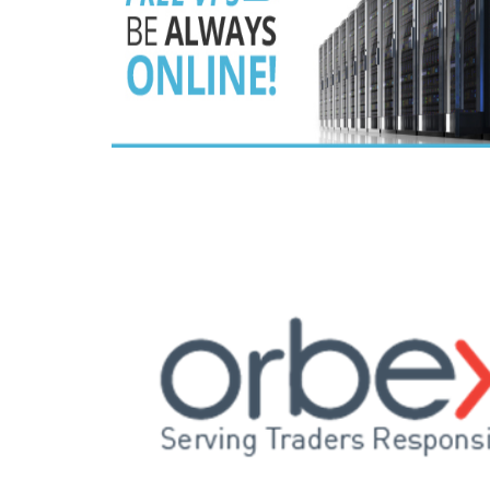
Read this post