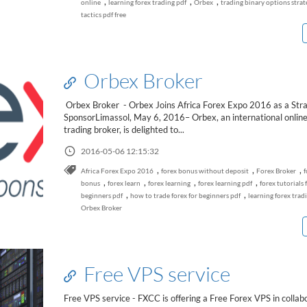
,
,
,
online
learning forex trading pdf
Orbex
trading binary options strat
tactics pdf free
Orbex Broker
Orbex Broker - Orbex Joins Africa Forex Expo 2016 as a Stra
SponsorLimassol, May 6, 2016– Orbex, an international online
trading broker, is delighted to...
2016-05-06 12:15:32
,
,
,
Africa Forex Expo 2016
forex bonus without deposit
Forex Broker
f
,
,
,
,
bonus
forex learn
forex learning
forex learning pdf
forex tutorials 
,
,
beginners pdf
how to trade forex for beginners pdf
learning forex trad
Orbex Broker
Free VPS service
Free VPS service - FXCC is offering a Free Forex VPS in collab