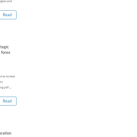
egies and
Read
tegic
 forex
orex broker
for
,
ing pdf
Read
oration