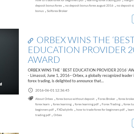
how to trade forex for beginners pdf
learning forex trading pdf
margin 
,
,
deposit bonus forex
no deposit bonus forex august 2016
no deposit s
,
bonus
Solforex Broker
ORBEX WINS THE ‘BES
EDUCATION PROVIDER 2
AWARD
ORBEX WINS THE ‘ BEST EDUCATION PROVIDER 2016’ A
- Limassol, June 1, 2016– Orbex, a globally recognized leader i
forex trading, is delighted to announce that...
2016-06-01 12:36:45
,
,
,
About Orbex
forex bonus without deposit
Forex Broker
forex broke
,
,
,
,
forex learn
forex learning
forex learning pdf
Forex Trading
forex tu
,
,
,
beginners pdf
FXDailyInfo
how to trade forex for beginners pdf
lear
,
trading pdf
Orbex