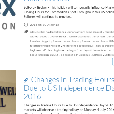
SolForex Broker - This holiday will temporarily influence Mark
Closing Hours for Commodities Spot.Throughout this US holida
Solforex will continue to provide...
2016-06-30 07:09:15
,
,
ads securities no deposit bonus
binary options demo account
forex b
,
,
,
,
without deposit
Forex Broker
forex broker bonus
forex learn
forex
,
,
forex learning pdf
forex no deposit bonus
forex no deposit bonus 201
,
,
tutorials for beginners pdf
hot forex no deposit bonus
how to trade fo
,
,
,
beginners pdf
learning forex trading pdf
no deposit bonus forex
no d
,
,
,
bonus forex august 2016
no deposit sign up bonus
Solforex
Solforex
Changes in Trading Hour
Due to US Independence D
2016
Changes in Trading Hours Due to US Independence Day 2016 
markets will observe a trading holiday on Monday, 4 July 201