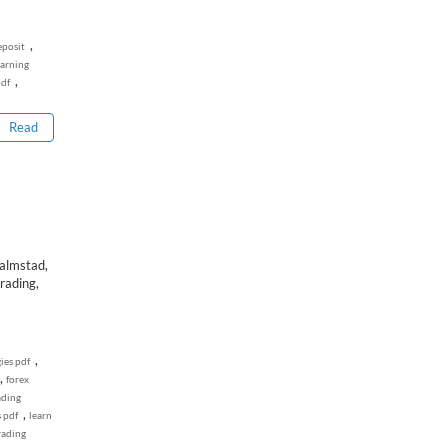
,
eposit
earning
,
pdf
Read
lmstad,
rading,
,
ies pdf
,
forex
ading
,
 pdf
learn
rading