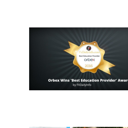
Read this post
Read this post