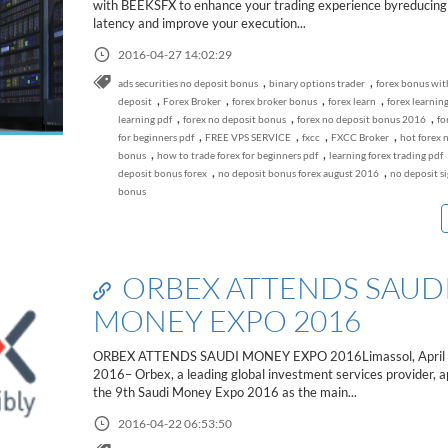
with BEEKSFX to enhance your trading experience byreducing
latency and improve your execution...
2016-04-27 14:02:29
,
,
ads securities no deposit bonus
binary options trader
forex bonus wi
,
,
,
,
deposit
Forex Broker
forex broker bonus
forex learn
forex learnin
,
,
,
learning pdf
forex no deposit bonus
forex no deposit bonus 2016
fo
,
,
,
,
for beginners pdf
FREE VPS SERVICE
fxcc
FXCC Broker
hot forex 
,
,
bonus
how to trade forex for beginners pdf
learning forex trading pdf
,
,
deposit bonus forex
no deposit bonus forex august 2016
no deposit s
bonus
ORBEX ATTENDS SAUD
MONEY EXPO 2016
ORBEX ATTENDS SAUDI MONEY EXPO 2016Limassol, April 
2016– Orbex, a leading global investment services provider, a
the 9th Saudi Money Expo 2016 as the main...
2016-04-22 06:53:50