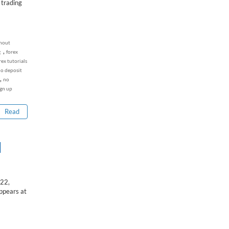
 trading
thout
,
g
forex
rex tutorials
no deposit
,
no
ign up
Read
I
22,
ppears at