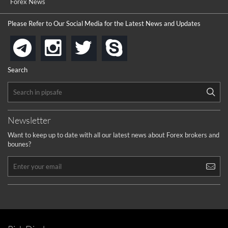
Forex News
Please Refer to Our Social Media for the Latest News and Updates
instagram
twitter
skype
telegram
Search
Newsletter
Want to keep up to date with all our latest news about Forex brokers and
bounes?