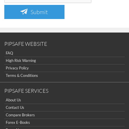
Submit
PIPSAFE WEBSITE
FAQ
High Risk Warning
Privacy Policy
Terms & Conditions
PIPSAFE SERVICES
About Us
Contact Us
Compare Brokers
Forex E-Books