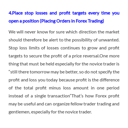
4.Place stop losses and profit targets every time you
open a position (Placing Orders in Forex Trading)
We will never know for sure which direction the market
should therefore be alert to the possibility of unwanted.
Stop loss limits of losses continues to grow and profit
targets to secure the profit of a price reversal.One more
thing that must be held especially for the novice trader is
“still there tomorrow may be better, so do not specify the
profit and loss you today because profit is the difference
of the total profit minus loss amount in one period
instead of a single transaction”That’s how Forex profit
may be useful and can organize fellow trader trading and
gentlemen, especially for the novice trader.