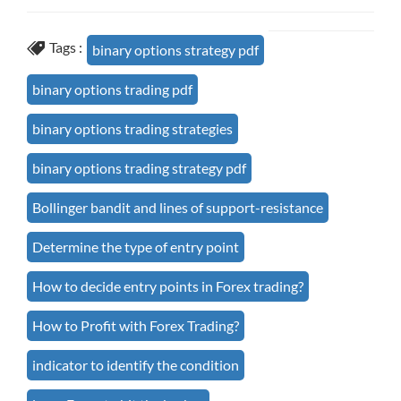
Tags :
binary options strategy pdf
binary options trading pdf
binary options trading strategies
binary options trading strategy pdf
Bollinger bandit and lines of support-resistance
Determine the type of entry point
How to decide entry points in Forex trading?
How to Profit with Forex Trading?
indicator to identify the condition