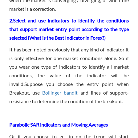
when the market is converging / diverging, or when the
market is a correction.
2.Select and use indicators to identify the conditions
that support market entry point according to the type
selected (What is the Best Indicator in Forex?)
It has been noted previously that any kind of indicator it
is only effective for one market conditions alone. So if
you wear one type of indicators to identify all market
conditions, the value of the indicator will be
invalid.Suppose you choose the entry point when
Breakout, use
Bollinger bandit
and lines of support-
resistance to determine the condition of the breakout.
Parabolic SAR indicators and M
oving Averages
Or if you choose to get in on the trend will start