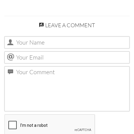
LEAVE A COMMENT