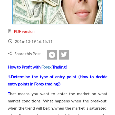
Sign Up Now
Have not you an Accont?
All Binary Options Scam
PDF version
2016-10-19 16:15:11
Share this Post :
twitter
Telegram
How to Profit with
Forex
Trading?
1.Determine the type of entry point (How to decide
entry p
oints in Forex trading?)
T
hat means you want to enter the market on what
market conditions. What happens when the breakout,
when the trend will begin, when the market is saturated,