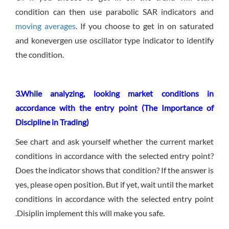
condition can then use parabolic SAR indicators and
moving averages
. If you choose to get in on saturated
and konevergen use oscillator type indicator to identify
the condition.
3.While analyzing, looking market conditions in
accordance with the entry point (The Importance of
Discipline in Trading)
See chart and ask yourself whether the current market
conditions in accordance with the selected entry point?
Does the indicator shows that condition? If the answer is
yes, please open position. But if yet, wait until the market
conditions in accordance with the selected entry point
.Disiplin implement this will make you safe.