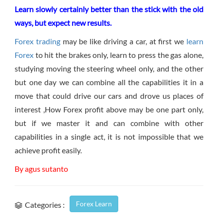
Learn slowly certainly better than the stick with the old
ways, but expect new results.
Forex trading
may be like driving a car, at first we
learn
Forex
to hit the brakes only, learn to press the gas alone,
studying moving the steering wheel only, and the other
but one day we can combine all the capabilities it in a
move that could drive our cars and drove us places of
interest ,How Forex profit above may be one part only,
but if we master it and can combine with other
capabilities in a single act, it is not impossible that we
achieve profit easily.
By agus sutanto
Forex Learn
Categories :