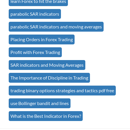
learn Forex to hit the brakes
parabolic SAR indicators
parabolic SAR indicators and moving averages
Placing Orders in Forex Trading
Profit with Forex Trading
SAR indicators and Moving Averages
The Importance of Discipline in Trading
trading binary options strategies and tactics pdf free
use Bollinger bandit and lines
What is the Best Indicator in Forex?