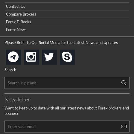
...
really good but I already choose a contest there(forex demo
Contact Us
contest).
I got ripped off by a scam broker recently it was impossible
...
Compare Brokers
to get a withdrawal, I had to hire a recovery professional to
get my money back.
Forex E-Books
cool
...
Forex News
the platforms is well arranged, it is my plan to join
Please Refer to Our Social Media for the Latest News and Updates
...
is best in Exchange free!
instagram
twitter
skype
telegram
...
really exchange fee of Binance is Low
HELP WITH SIGNALS
Search
...
How to get bonus?
...
Newsletter
Want to keep up to date with all our latest news about Forex brokers and
bounes?