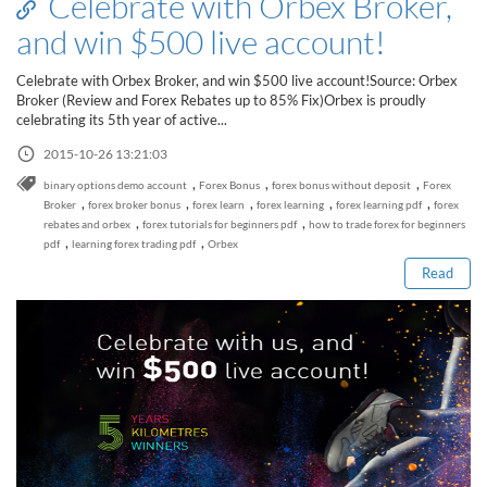
Celebrate with Orbex Broker,
Sign Up Now
Have not you an Accont?
and win $500 live account!
All Binary Options Scam
Celebrate with Orbex Broker, and win $500 live account!Source: Orbex
Broker (Review and Forex Rebates up to 85% Fix)Orbex is proudly
celebrating its 5th year of active...
2015-10-26 13:21:03
,
,
,
binary options demo account
Forex Bonus
forex bonus without deposit
Forex
Read this post
,
,
,
,
,
Broker
forex broker bonus
forex learn
forex learning
forex learning pdf
forex
,
,
rebates and orbex
forex tutorials for beginners pdf
how to trade forex for beginners
,
,
pdf
learning forex trading pdf
Orbex
Read
How to Spot a Forex Scammer