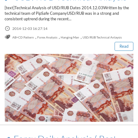
[text]Technical Analysis of USD/RUB Dates 2014.12.03Written by the
technical team of PipSafe CompanyUSD/RUB was in a strong and
consistent uptrend during the recent...
Read this post
2014-12-03 16:27:14
,
,
,
AB=CD Pattern
Forex Analysis
Hanging Man
USD/RUB Technical Anlaysis
Read