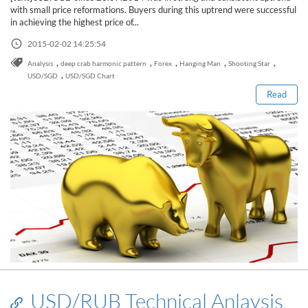
Sign Up Now
Have not you an Accont?
with small price reformations. Buyers during this uptrend were successful
All Binary Options Scam
in achieving the highest price of...
2015-02-02 14:25:54
Read this post
,
,
,
,
,
Analysis
deep crab harmonic pattern
Forex
Hanging Man
Shooting Star
,
USD/SGD
USD/SGD Chart
Read
USD/RUB Technical Anlaysis