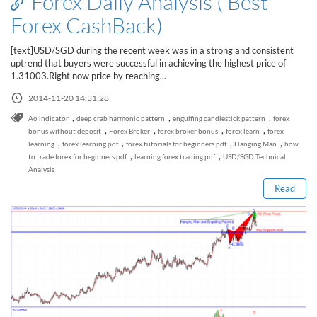
Forex Daily Analysis ( Best
Forex CashBack)
[text]USD/SGD during the recent week was in a strong and consistent
uptrend that buyers were successful in achieving the highest price of
1.31003.Right now price by reaching...
2014-11-20 14:31:28
,
,
,
Ao indicator
deep crab harmonic pattern
engulfing candlestick pattern
forex
,
,
,
,
bonus without deposit
Forex Broker
forex broker bonus
forex learn
forex
Read this post
,
,
,
,
learning
forex learning pdf
forex tutorials for beginners pdf
Hanging Man
how
,
,
to trade forex for beginners pdf
learning forex trading pdf
USD/SGD Technical
Analysis
Read
How to Spot a Forex Scammer