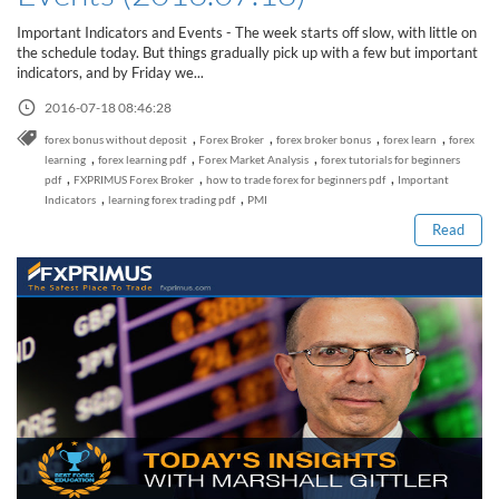
Sign Up Now
Have not you an Accont?
Important Indicators and Events - The week starts off slow, with little on
All Binary Options Scam
the schedule today. But things gradually pick up with a few but important
indicators, and by Friday we...
2016-07-18 08:46:28
,
,
,
,
forex bonus without deposit
Forex Broker
forex broker bonus
forex learn
forex
Read this post
,
,
,
learning
forex learning pdf
Forex Market Analysis
forex tutorials for beginners
,
,
,
pdf
FXPRIMUS Forex Broker
how to trade forex for beginners pdf
Important
,
,
Indicators
learning forex trading pdf
PMI
Read