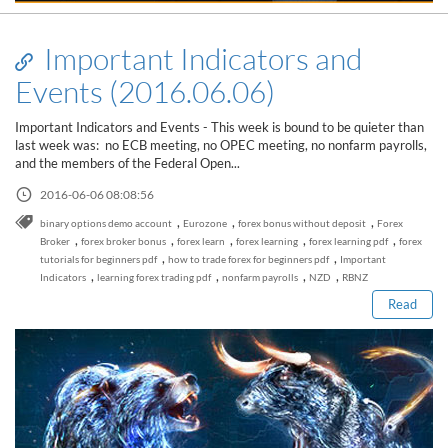
Important Indicators and
Events (2016.06.06)
Important Indicators and Events - This week is bound to be quieter than
last week was: no ECB meeting, no OPEC meeting, no nonfarm payrolls,
and the members of the Federal Open...
2016-06-06 08:08:56
,
,
,
binary options demo account
Eurozone
forex bonus without deposit
Forex
Read this post
,
,
,
,
,
Broker
forex broker bonus
forex learn
forex learning
forex learning pdf
forex
,
,
tutorials for beginners pdf
how to trade forex for beginners pdf
Important
,
,
,
,
Indicators
learning forex trading pdf
nonfarm payrolls
NZD
RBNZ
Read