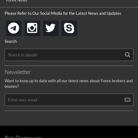
...
Forex News
the platforms is well arranged, it is my plan to join
Please Refer to Our Social Media for the Latest News and Updates
...
is best in Exchange free!
instagram
twitter
skype
telegram
...
really exchange fee of Binance is Low
HELP WITH SIGNALS
Search
...
How to get bonus?
...
Newsletter
Want to keep up to date with all our latest news about Forex brokers and
bounes?
Risk Disclosure: