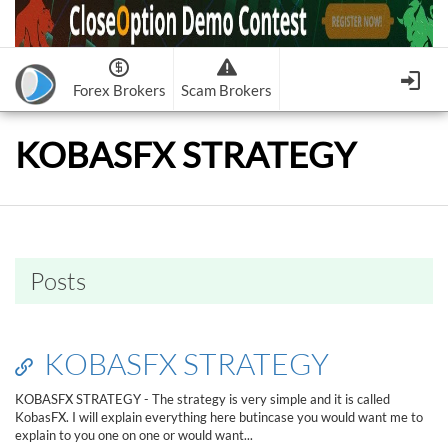
Forex Brokers
Scam Brokers
Forex Brokers Scam
Forex Brokers list
KOBASFX STRATEGY
Binary Options Scam
FxPro
Recommended!
CloseOption
1
2
RoboForex
Recommended!
HF Markets
-
OptionsXO
3
-
uBinary
4.
Weltrade
Recommended!
XM (Non-European)
-
Binary.com
-
AAOption
5.
6.
FreshForex
ForexChief
-
Banc De Binary
-
BeeOptions
7.
8.
Posts
NordFx
-
Binary 8
-
Bloombex-Options
9.
Keep me signed in
-
CapitalOption
-
Citrades
All Forex Brokers List
Sign in
-
CapitalBankMarkets
-
BuzzTrade
KOBASFX STRATEGY
Change IB to PipSafe
-
Edgedale Finance
-
GOptions
I forgot my password
KOBASFX STRATEGY - The strategy is very simple and it is called
KobasFX. I will explain everything here butincase you would want me to
All Forex Brokers Scam
explain to you one on one or would want...