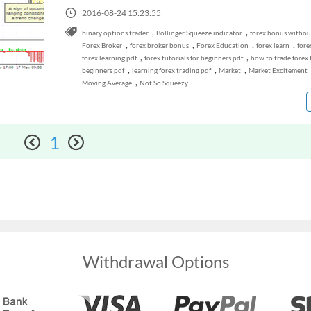
2016-08-24 15:23:55
,
,
binary options trader
Bollinger Squeeze indicator
forex bonus withou
,
,
,
,
Forex Broker
forex broker bonus
Forex Education
forex learn
fore
,
,
forex learning pdf
forex tutorials for beginners pdf
how to trade forex 
,
,
,
beginners pdf
learning forex trading pdf
Market
Market Excitement
,
Moving Average
Not So Squeezy
1
Withdrawal Options