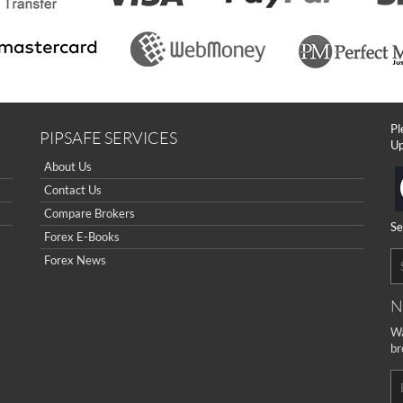
Pl
PIPSAFE SERVICES
Up
About Us
Contact Us
Compare Brokers
Se
Forex E-Books
Forex News
N
Wa
br