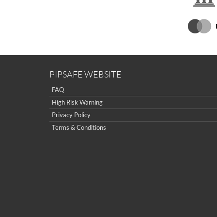
PIPSAFE WEBSITE
FAQ
High Risk Warning
Privacy Policy
Terms & Conditions