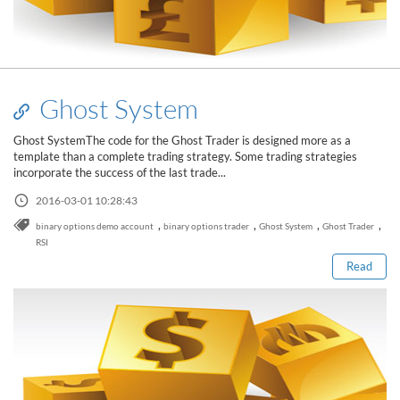
Ghost System
Ghost SystemThe code for the Ghost Trader is designed more as a
template than a complete trading strategy. Some trading strategies
incorporate the success of the last trade...
2016-03-01 10:28:43
Read this post
,
,
,
,
binary options demo account
binary options trader
Ghost System
Ghost Trader
RSI
Read