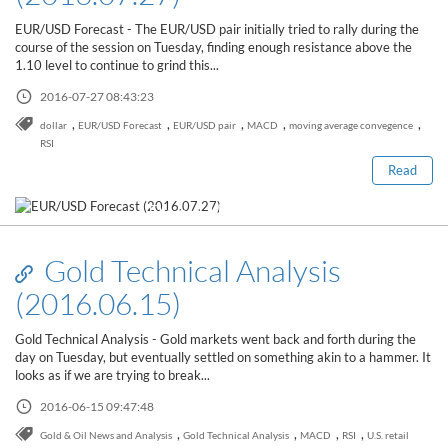
Sign Up Now
Have not you an Accont?
EUR/USD Forecast - The EUR/USD pair initially tried to rally during the
All Binary Options Scam
course of the session on Tuesday, finding enough resistance above the
1.10 level to continue to grind this...
2016-07-27 08:43:23
,
,
,
,
,
dollar
EUR/USD Forecast
EUR/USD pair
MACD
moving average convegence
RSI
Read
Read this post
Gold Technical Analysis
(2016.06.15)
Gold Technical Analysis - Gold markets went back and forth during the
day on Tuesday, but eventually settled on something akin to a hammer. It
looks as if we are trying to break...
2016-06-15 09:47:48
Read this post
,
,
,
,
Gold & Oil News and Analysis
Gold Technical Analysis
MACD
RSI
U.S. retail