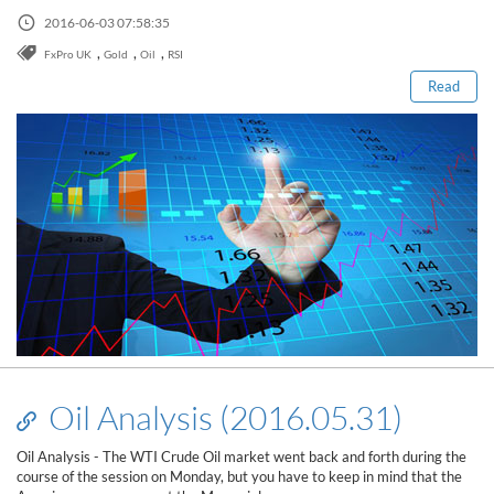
Read this post
2016-06-03 07:58:35
,
,
,
FxPro UK
Gold
Oil
RSI
Read
Oil Analysis (2016.05.31)
Oil Analysis - The WTI Crude Oil market went back and forth during the
course of the session on Monday, but you have to keep in mind that the