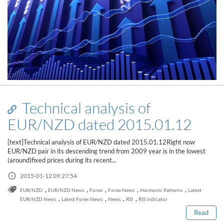
Technical analysis of
EUR/NZD dated 2015.01.12
[text]Technical analysis of EUR/NZD dated 2015.01.12Right now
EUR/NZD pair in its descending trend from 2009 year is in the lowest
(around)fixed prices during its recent...
2015-01-12 09:27:54
Read this post
,
,
,
,
,
EUR/NZD
EUR/NZD News
Forex
Forex News
Harmonic Patterns
Latest
,
,
,
,
EUR/NZD News
Latest Forex News
News
RSI
RSI indicator
Read