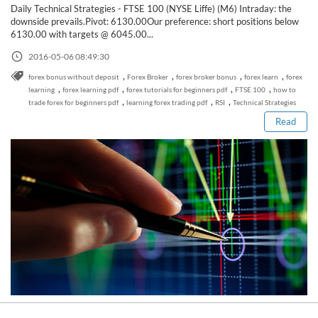
Daily Technical Strategies - FTSE 100 (NYSE Liffe) (M6) Intraday: the
downside prevails.Pivot: 6130.00Our preference: short positions below
6130.00 with targets @ 6045.00...
2016-05-06 08:49:30
Read this post
,
,
,
,
forex bonus without deposit
Forex Broker
forex broker bonus
forex learn
forex
,
,
,
,
learning
forex learning pdf
forex tutorials for beginners pdf
FTSE 100
how to
,
,
,
trade forex for beginners pdf
learning forex trading pdf
RSI
Technical Strategies
Read