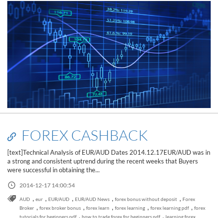
FOREX CASHBACK
[text]Technical Analysis of EUR/AUD Dates 2014.12.17EUR/AUD was in
a strong and consistent uptrend during the recent weeks that Buyers
were successful in obtaining the...
2014-12-17 14:00:54
,
,
,
,
,
AUD
eur
EUR/AUD
EUR/AUD News
forex bonus without deposit
Forex
Read this post
,
,
,
,
,
Broker
forex broker bonus
forex learn
forex learning
forex learning pdf
forex
,
,
tutorials for beginners pdf
how to trade forex for beginners pdf
learning forex