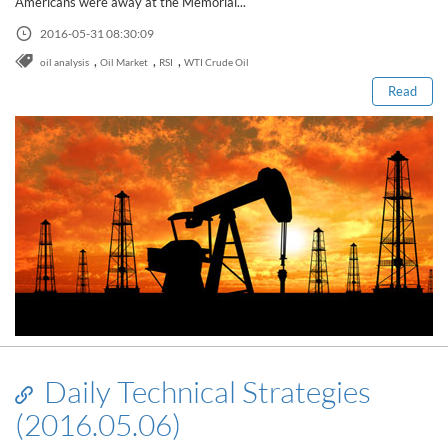
Americans were away at the Memorial...
Read this post
2016-05-31 08:30:09
,
,
,
oil analysis
Oil Market
RSI
WTI Crude Oil
Read
Daily Technical Strategies
(2016.05.06)