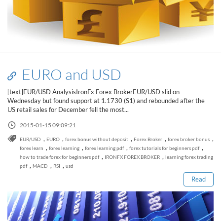
EURO and USD
[text]EUR/USD AnalysisIronFx Forex BrokerEUR/USD slid on
Wednesday but found support at 1.1730 (S1) and rebounded after the
US retail sales for December fell the most...
2015-01-15 09:09:21
,
,
,
,
,
EUR/USD
EURO
forex bonus without deposit
Forex Broker
forex broker bonus
Read this post
,
,
,
,
forex learn
forex learning
forex learning pdf
forex tutorials for beginners pdf
,
,
how to trade forex for beginners pdf
IRONFX FOREX BROKER
learning forex trading
,
,
,
pdf
MACD
RSI
usd
Read