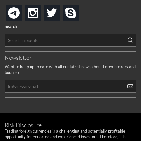
instagram
twitter
skype
telegram
Search
Newsletter
Want to keep up to date with all our latest news about Forex brokers and
bounes?
Risk Disclosure:
Trading foreign currencies is a challenging and potentially profitable
opportunity for educated and experienced investors. Therefore, it is