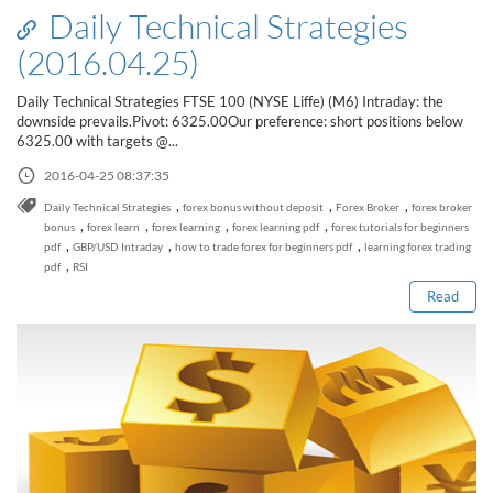
Daily Technical Strategies
(2016.04.25)
Daily Technical Strategies FTSE 100 (NYSE Liffe) (M6) Intraday: the
downside prevails.Pivot: 6325.00Our preference: short positions below
6325.00 with targets @...
2016-04-25 08:37:35
,
,
,
Daily Technical Strategies
forex bonus without deposit
Forex Broker
forex broker
Read this post
,
,
,
,
bonus
forex learn
forex learning
forex learning pdf
forex tutorials for beginners
,
,
,
pdf
GBP/USD Intraday
how to trade forex for beginners pdf
learning forex trading
,
pdf
RSI
Read