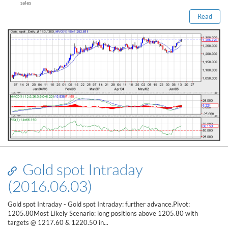
sales
Read
Gold spot Intraday
(2016.06.03)
Gold spot Intraday - Gold spot Intraday: further advance.Pivot:
1205.80Most Likely Scenario: long positions above 1205.80 with
targets @ 1217.60 & 1220.50 in...