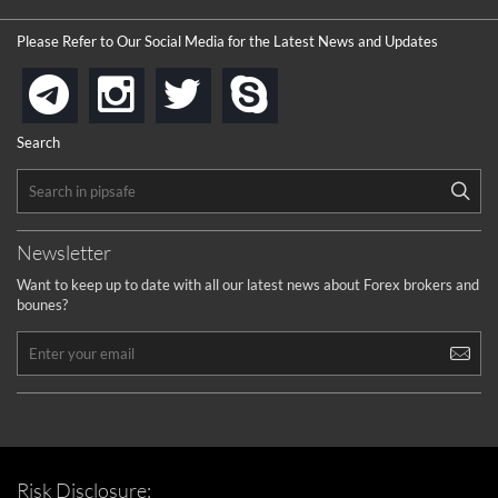
Please Refer to Our Social Media for the Latest News and Updates
instagram
twitter
skype
telegram
Search
Newsletter
Want to keep up to date with all our latest news about Forex brokers and
bounes?
Risk Disclosure: