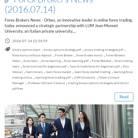
(2016.07.14)
Forex Brokers News - Orbex, an innovative leader in online forex trading,
today announced a strategic partnership with LUM Jean Monnet
University, an Italian private university,...
2016-07-14 12:54:59
,
,
,
binary options learn
binary options strategy pdf
binary trading strategies pdf
,
,
,
forex bonus without deposit
Forex Broker
forex broker bonus
Forex Brokers
,
,
,
,
,
News
forex learn
forex learning
forex learning pdf
Forex Rebates
forex trading
,
,
,
learn
forex tutorials for beginners pdf
how to trade forex for beginners pdf
Kira
,
,
,
,
Vessiari
learn binary
learn forex market
learn forex market trading
learning forex
Read this post
,
,
,
trading online
learning forex trading pdf
LUM University
Orbex Content
,
,
Manager
Professor Adriano Carenza
trading binary options strategies and tactics
pdf free
Read