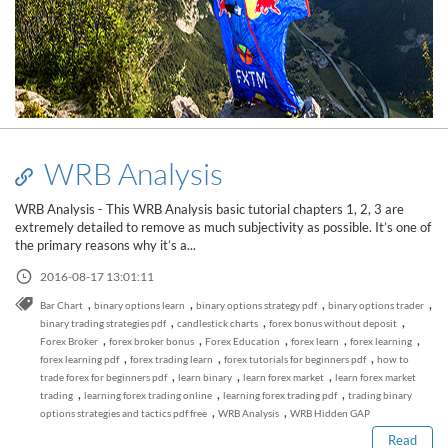
WRB Analysis
WRB Analysis - This WRB Analysis basic tutorial chapters 1, 2, 3 are
extremely detailed to remove as much subjectivity as possible. It’s one of
the primary reasons why it’s a...
2016-08-17 13:01:11
,
,
,
,
Bar Chart
binary options learn
binary options strategy pdf
binary options trader
,
,
,
binary trading strategies pdf
candlestick charts
forex bonus without deposit
,
,
,
,
,
Forex Broker
forex broker bonus
Forex Education
forex learn
forex learning
,
,
,
forex learning pdf
forex trading learn
forex tutorials for beginners pdf
how to
Read this post
,
,
,
trade forex for beginners pdf
learn binary
learn forex market
learn forex market
,
,
,
trading
learning forex trading online
learning forex trading pdf
trading binary
,
,
options strategies and tactics pdf free
WRB Analysis
WRB Hidden GAP
Read