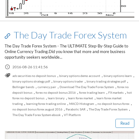
The Day Trade Forex System
The Day Trade Forex System - The ULTIMATE Step-By-Step Guide to
Online Currency Trading.Did you know that more and more business
opportunity seekers worldwide...
2016-08-26 11:41:56
,
,
,
ads securities no deposit bonus
binary options demo account
binary options learn
,
,
,
binary options strategy pdf
binary options trader
binary trading strategies pdf
,
,
,
Bollinger bands
currency pair
Download The Day Trade Forex System
forex no
,
,
,
,
deposit bonus
forex no deposit bonus 2016
forex trading learn
FX markets
hot
,
,
,
forex no deposit bonus
learn binary
learn forex market
learn forex market
Read this post
,
,
,
,
trading
learning forex trading online
MACD Histogram
no deposit bonus forex
,
,
,
no deposit bonus forex august 2016
Parabolic SAR
The Day Trade Forex System
,
The Day Trade Forex System ebook
VT Platform
Read