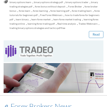
,
,
,
binary options learn
binary options strategy pdf
binary options trader
binary
,
,
,
trading strategies pdf
forex bonus without deposit
Forex Broker
forex broker
,
,
,
,
,
bonus
forex learn
forex learning
forex learning pdf
forex trading learn
forex
,
,
tutorials for beginners pdf
Free Forex Webinars
how to trade forex for beginners
Read this post
,
,
,
,
pdf
learn binary
learn forex market
learn forex market trading
learning forex
,
,
,
,
trading online
learning forex trading pdf
Real time analysis
Tradeo Webinairs
trading binary options strategies and tactics pdf free
Read
Forex Brokers News