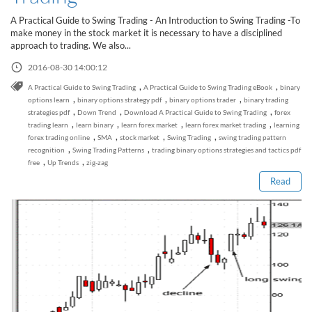
Sign Up Now
Have not you an Accont?
A Practical Guide to Swing Trading - An Introduction to Swing Trading -To
All Binary Options Scam
make money in the stock market it is necessary to have a disciplined
approach to trading. We also...
2016-08-30 14:00:12
,
,
A Practical Guide to Swing Trading
A Practical Guide to Swing Trading eBook
binary
,
,
,
options learn
binary options strategy pdf
binary options trader
binary trading
,
,
,
strategies pdf
Down Trend
Download A Practical Guide to Swing Trading
forex
,
,
,
,
trading learn
learn binary
learn forex market
learn forex market trading
learning
Read this post
,
,
,
,
forex trading online
SMA
stock market
Swing Trading
swing trading pattern
,
,
recognition
Swing Trading Patterns
trading binary options strategies and tactics pdf
,
,
free
Up Trends
zig-zag
Read