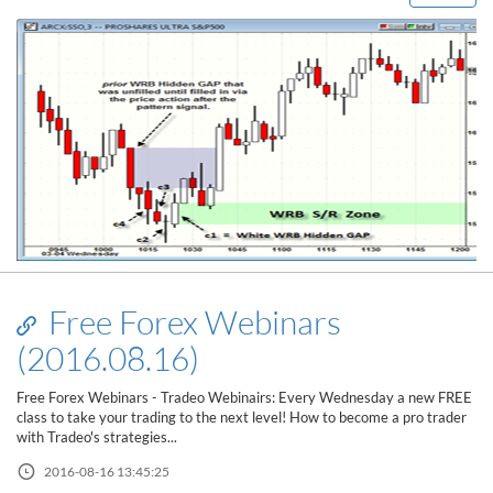
Free Forex Webinars
(2016.08.16)
Free Forex Webinars - Tradeo Webinairs: Every Wednesday a new FREE
class to take your trading to the next level! How to become a pro trader
with Tradeo's strategies...
2016-08-16 13:45:25