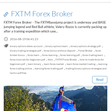
FXTM Forex Broker
FXTM Forex Broker - The FXTMbasejump project is underway and BASE
jumping legend and Red Bull athlete, Valery Rozov is currently packing up
after a training expedition which saw...
2016-08-19 06:41:23
,
,
,
binary options demo account
binary options learn
binary options strategy pdf
,
,
,
binary trading strategies pdf
forex bonus without deposit
Forex Broker
forex
,
,
,
,
,
broker bonus
forex learn
forex learning
forex learning pdf
forex trading learn
,
,
,
forex tutorials for beginners pdf
fxtm
FXTM Forex Broker
how to trade forex for
Read this post
,
,
,
,
beginners pdf
learn binary
learn forex market
learn forex market trading
learning
,
,
forex trading online
learning forex trading pdf
trading binary options strategies and
tactics pdf free
Read