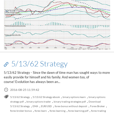
5/13/62 Strategy
5/13/62 Strategy - Since the dawn of time man has sought ways to more
easily provide for himself and his family. And women too, of
course! Evolution has always been an...
2016-08-25 11:59:42
,
,
,
5/13/62 Strategy
5/13/62 Strategy ebook
binary options learn
binary options
,
,
,
strategy pdf
binary options trader
binary trading strategies pdf
Download
,
,
,
,
,
5/13/62 Strategy
EMA
EUR/USD
forex bonus without deposit
Forex Broker
,
,
,
,
forex broker bonus
forex learn
forex learning
forex learning pdf
forex trading