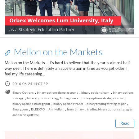
Mellon on the Markets
Mellon on the Markets - It’s hard to believe that the year is almost half
way over. There is definitely an acceleration in time as you get older; I
feel my life careening...
2016-06-24 11:07:59
,
,
,
Binary Options
binary options demo account
binary options learn
binary options
,
,
,
strategy
binary options strategy for beginners
binary options strategy forum
Read this post
,
,
,
binary options strategy pdf
binary options trader
binary trading strategies pdf
,
,
,
,
Binary.com
ISLEEXPO
Jim Mellon
learn binary
trading binary options strategies
and tactics pdf free
Read