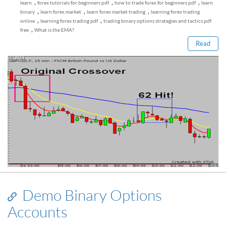
,
,
,
learn
forex tutorials for beginners pdf
how to trade forex for beginners pdf
learn
Read this post
,
,
,
binary
learn forex market
learn forex market trading
learning forex trading
,
,
online
learning forex trading pdf
trading binary options strategies and tactics pdf
,
free
What is the EMA?
Read
Demo Binary Options
Accounts