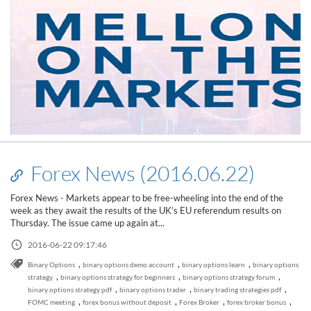
Forex News (2016.06.22)
Forex News - Markets appear to be free-wheeling into the end of the
week as they await the results of the UK’s EU referendum results on
Thursday. The issue came up again at...
2016-06-22 09:17:46
,
,
,
Binary Options
binary options demo account
binary options learn
binary options
,
,
,
strategy
binary options strategy for beginners
binary options strategy forum
,
,
,
binary options strategy pdf
binary options trader
binary trading strategies pdf
,
,
,
,
FOMC meeting
forex bonus without deposit
Forex Broker
forex broker bonus