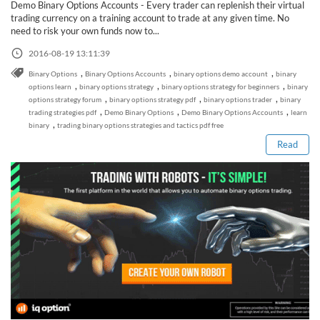
Demo Binary Options Accounts - Every trader can replenish their virtual
trading currency on a training account to trade at any given time. No
need to risk your own funds now to...
2016-08-19 13:11:39
,
,
,
Binary Options
Binary Options Accounts
binary options demo account
binary
,
,
,
options learn
binary options strategy
binary options strategy for beginners
binary
Read this post
,
,
,
options strategy forum
binary options strategy pdf
binary options trader
binary
,
,
,
trading strategies pdf
Demo Binary Options
Demo Binary Options Accounts
learn
,
binary
trading binary options strategies and tactics pdf free
Read